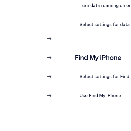
Turn data roaming on or
Select settings for data
Find My iPhone
Select settings for Find
Use Find My iPhone