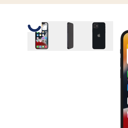
Slide 1 