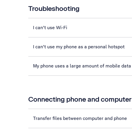
Troubleshooting
I can't use Wi-Fi
I can't use my phone as a personal hotspot
My phone uses a large amount of mobile data
Connecting phone and computer
Transfer files between computer and phone