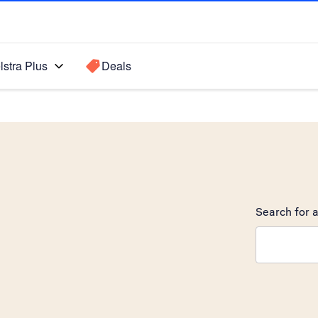
lstra Plus
Deals
Search for a
Search sugge