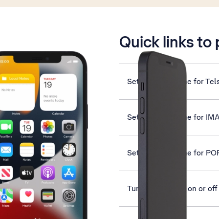
is active
Quick links to
Set up your phone for Tel
Set up your phone for IM
Set up your phone for PO
Turn screen lock on or off