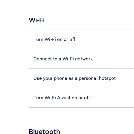
Wi-Fi
Turn Wi-Fi on or off
Connect to a Wi-Fi network
Use your phone as a personal hotspot
Turn Wi-Fi Assist on or off
Bluetooth