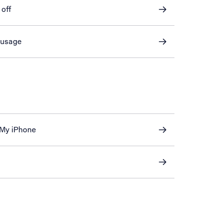
 off
 usage
 My iPhone