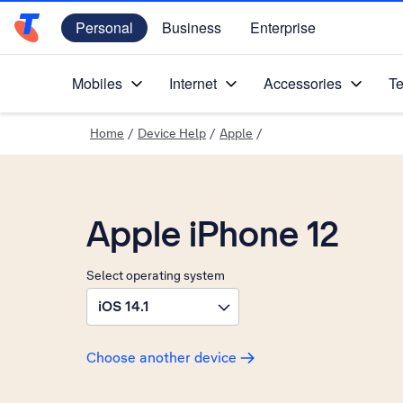
Personal
Business
Enterprise
Telstra Personal Home Page
Mobiles
Internet
Accessories
Te
Home
/
Device Help
/
Apple
/
Apple iPhone 12
Select operating system
iOS 14.1
Choose another device