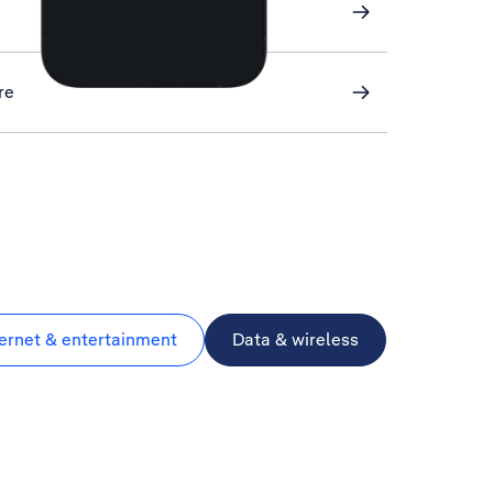
re
ternet & entertainment
Data & wireless