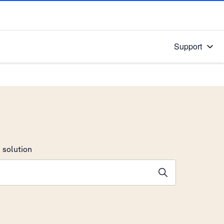
Support
 solution
stions will appear below the field as you type