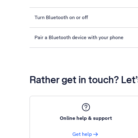
Turn Bluetooth on or off
Pair a Bluetooth device with your phone
Rather get in touch? Let
Online help & support
Get help