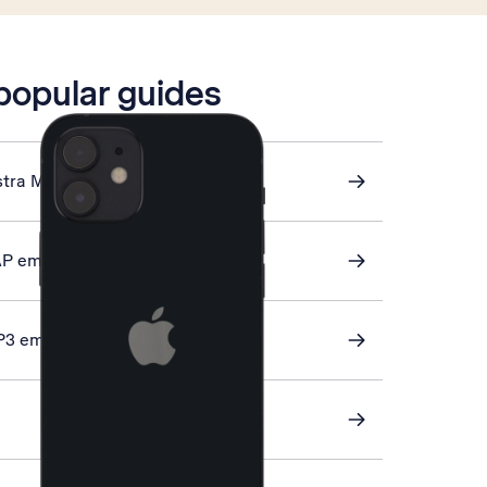
 popular guides
stra Mail
AP email
P3 email