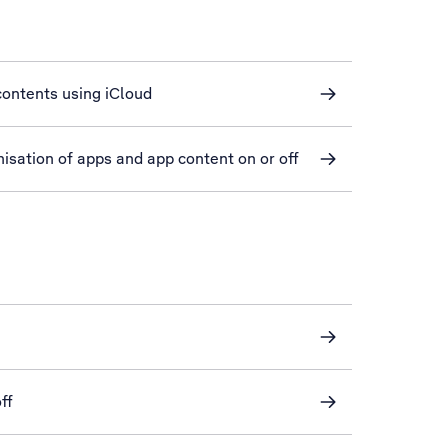
ontents using iCloud
isation of apps and app content on or off
ff