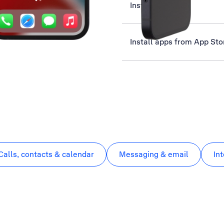
Install YouTube
Install apps from App Sto
Calls, contacts & calendar
Messaging & email
In