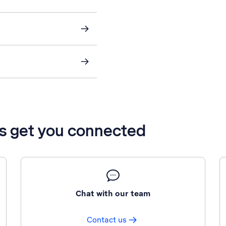
’s get you connected
Chat with our team
Contact us