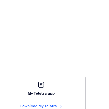
My Telstra app
Download My Telstra