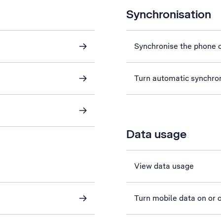
Synchronisation
Synchronise the phone c
Turn automatic synchron
Data usage
View data usage
Turn mobile data on or o