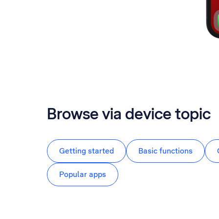
Browse via device topic
Getting started
Basic functions
Popular apps