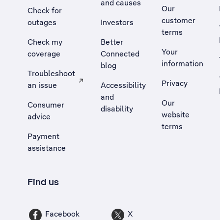
and causes
Our
Check for
customer
outages
Investors
terms
Check my
Better
Your
coverage
Connected
information
blog
Troubleshoot
Privacy
an issue
Accessibility
, Opens external site in a new tab
and
Our
Consumer
disability
website
advice
terms
Payment
assistance
Find us
Facebook
X