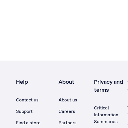
Help
About
Privacy and
terms
Contact us
About us
Critical
Support
Careers
Information
Summaries
Find a store
Partners