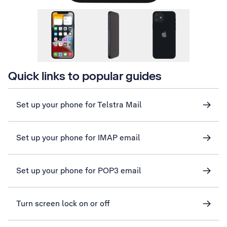
Quick links to popular guides
Set up your phone for Telstra Mail
Set up your phone for IMAP email
Set up your phone for POP3 email
Turn screen lock on or off