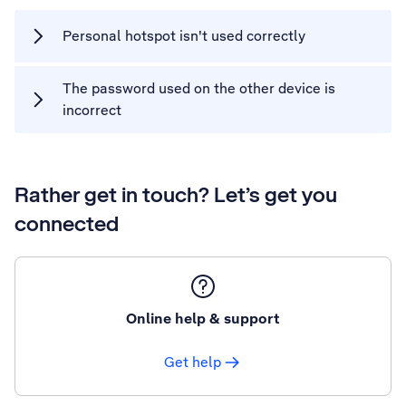
Personal hotspot isn't used correctly
The password used on the other device is
incorrect
Rather get in touch? Let’s get you
connected
Online help & support
Get help