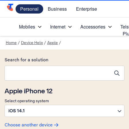
Personal
Business
Enterprise
Telstra Personal Home Page
Mobiles
Internet
Accessories
Tels
Pl
Home
/
Device Help
/
Apple
/
Search for a solution
Search suggestions will appear below the field as you type
Apple iPhone 12
Select operating system
iOS 14.1
Choose another device