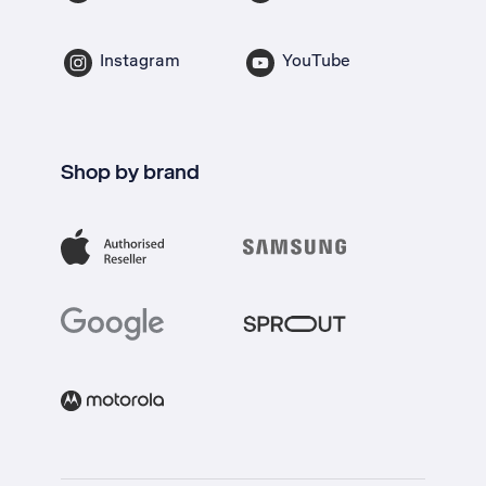
Instagram
YouTube
Shop by brand