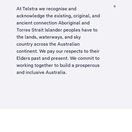
At Telstra we recognise and
acknowledge the existing, original, and
ancient connection Aboriginal and
Torres Strait Islander peoples have to
the lands, waterways, and sky
country across the Australian
continent. We pay our respects to their
Elders past and present. We commit to
working together to build a
prosperous
and inclusive Australia
.