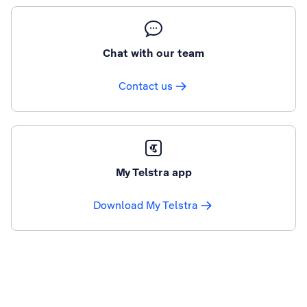
Chat with our team
Contact us
My Telstra app
Download My Telstra