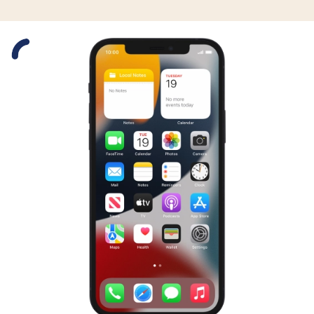
Slide 1 is active