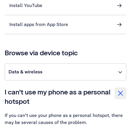
Install YouTube
Install apps from App Store
Browse via device topic
Data & wireless
I can't use my phone as a personal
hotspot
If you can't use your phone as a personal hotspot, there
may be several causes of the problem.