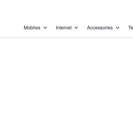
Personal
Business
Enterprise
Telstra Personal Home Page
Mobiles
Internet
Accessories
Te
Home
/
Device Help
/
Apple
/
Apple iPhone 12
Select operating system
iOS 14.1
Choose another device