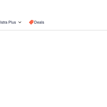
lstra Plus
Deals
Search for a
Search sugge