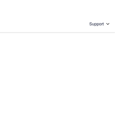
Support
 solution
stions will appear below the field as you type