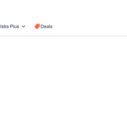
lstra Plus
Deals
Search for a
Search sugge