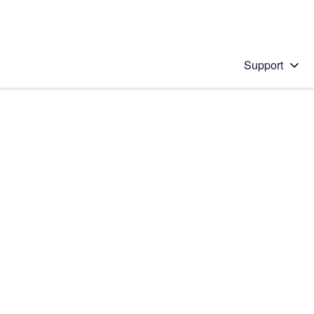
Support
 solution
stions will appear below the field as you type