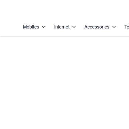
Personal
Business
Enterprise
Telstra Personal Home Page
Mobiles
Internet
Accessories
Te
Home
/
Device Help
/
Apple
/
Apple iPhone 12
Select operating system
iOS 14.1
Choose another device