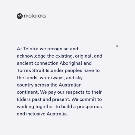
At Telstra we recognise and
acknowledge the existing, original, and
ancient connection Aboriginal and
Torres Strait Islander peoples have to
the lands, waterways, and sky
country across the Australian
continent. We pay our respects to their
Elders past and present. We commit to
working together to build a
prosperous
and inclusive Australia
.