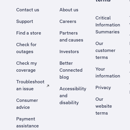
Contact us
About us
Critical
Support
Careers
Information
Summaries
Find a store
Partners
and causes
Our
Check for
customer
outages
Investors
terms
Check my
Better
Your
coverage
Connected
information
blog
Troubleshoot
Privacy
an issue
Accessibility
, Opens external site in a new tab
and
Our
Consumer
disability
website
advice
terms
Payment
assistance