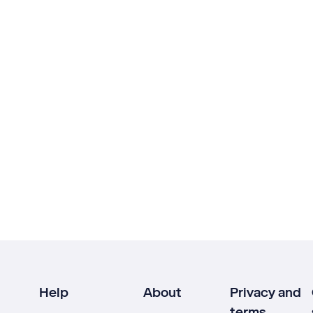
Help
About
Privacy and
terms