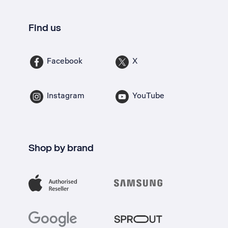
Find us
Facebook
X
Instagram
YouTube
Shop by brand