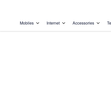
Personal
Business
Enterprise
Telstra Personal Home Page
Mobiles
Internet
Accessories
Te
Home
/
Device Help
/
Apple
/
Apple iPhone 12
Select operating system
iOS 14.1
Choose another device