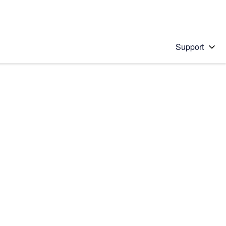
Support
 solution
stions will appear below the field as you type