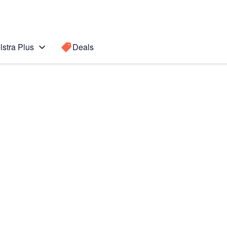
lstra Plus
Deals
Search for a
Search sugge