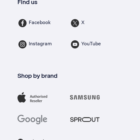
Find us
Facebook
X
Instagram
YouTube
Shop by brand