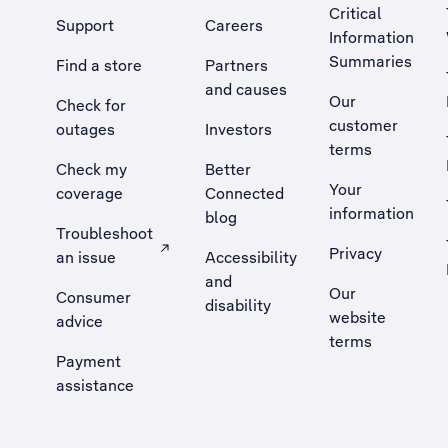
Critical
Support
Careers
Information
Summaries
Find a store
Partners
and causes
Our
Check for
customer
outages
Investors
terms
Check my
Better
Your
coverage
Connected
information
blog
Troubleshoot
Privacy
an issue
Accessibility
, Opens external site in a new tab
and
Our
Consumer
disability
website
advice
terms
Payment
assistance