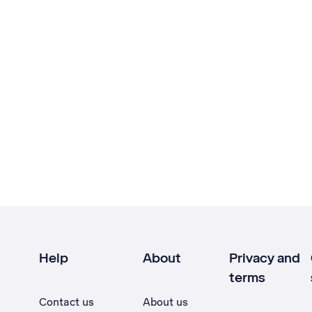
Help
About
Privacy and
terms
Contact us
About us