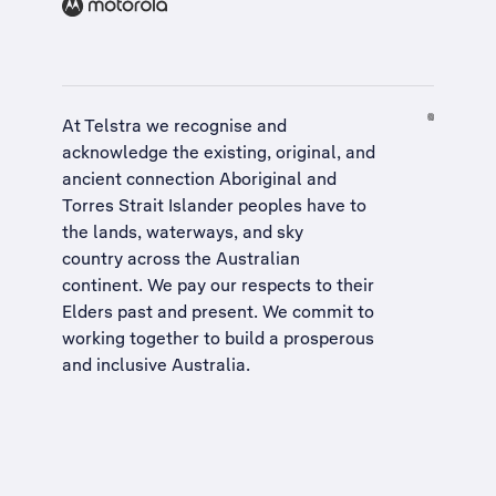
At Telstra we recognise and
acknowledge the existing, original, and
ancient connection Aboriginal and
Torres Strait Islander peoples have to
the lands, waterways, and sky
country across the Australian
continent. We pay our respects to their
Elders past and present. We commit to
working together to build a
prosperous
and inclusive Australia
.