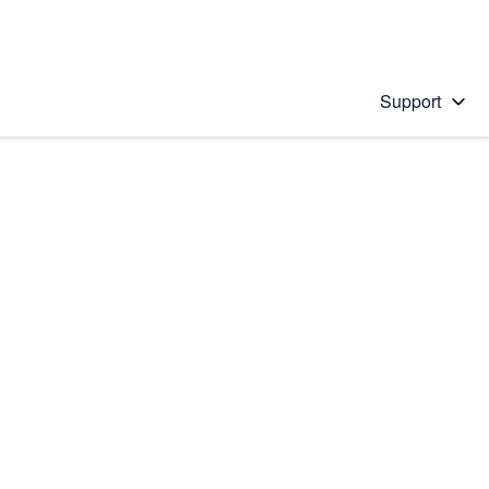
Support
 solution
stions will appear below the field as you type