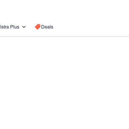
lstra Plus
Deals
Search for a
Search sugge