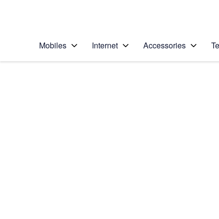
Personal
Business
Enterprise
Telstra Personal Home Page
Mobiles
Internet
Accessories
Te
Home
/
Device Help
/
Apple
/
Apple iPhone 12 Pro
Select operating system
iOS 14.1
Choose another device