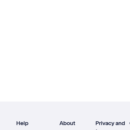
Help
About
Privacy and