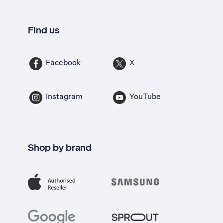
Find us
Facebook
X
Instagram
YouTube
Shop by brand