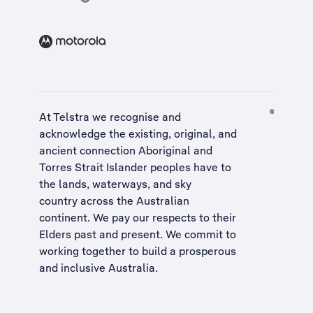
At Telstra we recognise and
acknowledge the existing, original, and
ancient connection Aboriginal and
Torres Strait Islander peoples have to
the lands, waterways, and sky
country across the Australian
continent. We pay our respects to their
Elders past and present. We commit to
working together to build a
prosperous
and inclusive Australia
.