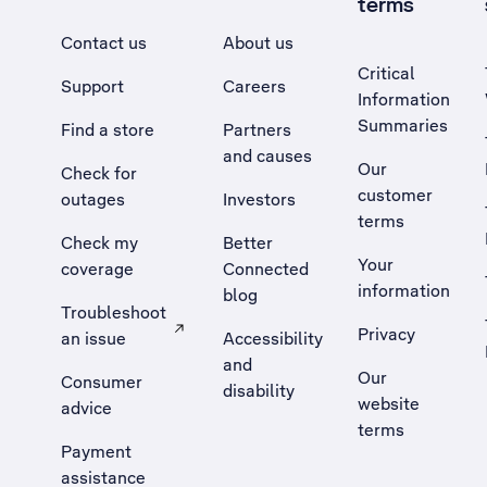
terms
Contact us
About us
Critical
Support
Careers
Information
Summaries
Find a store
Partners
and causes
Our
Check for
customer
outages
Investors
terms
Check my
Better
Your
coverage
Connected
information
blog
Troubleshoot
Privacy
an issue
Accessibility
, Opens external site in a new tab
and
Our
Consumer
disability
website
advice
terms
Payment
assistance