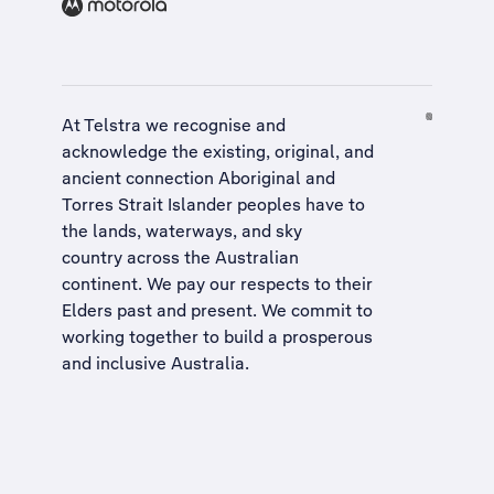
At Telstra we recognise and
acknowledge the existing, original, and
ancient connection Aboriginal and
Torres Strait Islander peoples have to
the lands, waterways, and sky
country across the Australian
continent. We pay our respects to their
Elders past and present. We commit to
working together to build a
prosperous
and inclusive Australia
.