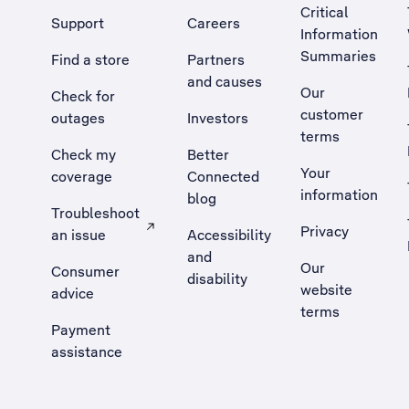
Critical
Support
Careers
Information
Summaries
Find a store
Partners
and causes
Our
Check for
customer
outages
Investors
terms
Check my
Better
Your
coverage
Connected
information
blog
Troubleshoot
Privacy
an issue
Accessibility
, Opens external site in a new tab
and
Our
Consumer
disability
website
advice
terms
Payment
assistance