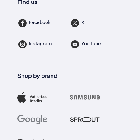
Find us
Facebook
X
Instagram
YouTube
Shop by brand