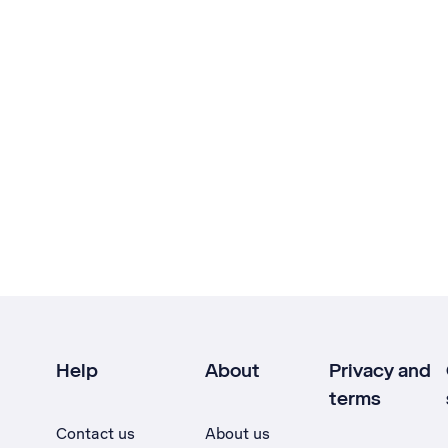
Help
About
Privacy and
terms
Contact us
About us