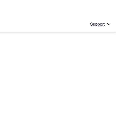
Support
 solution
stions will appear below the field as you type