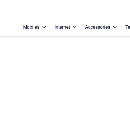
Personal
Business
Enterprise
Telstra Personal Home Page
Mobiles
Internet
Accessories
Te
Home
/
Device Help
/
Apple
/
Apple iPhone 12 Pro
Select operating system
iOS 14.1
Choose another device