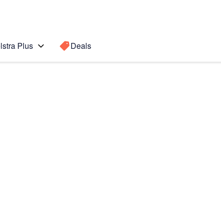
lstra Plus
Deals
Search for a
Search sugge