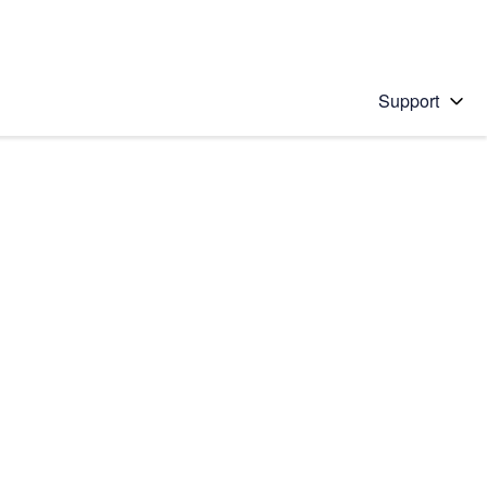
Support
 solution
stions will appear below the field as you type