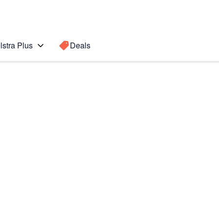
lstra Plus
Deals
Search for a
Search sugge