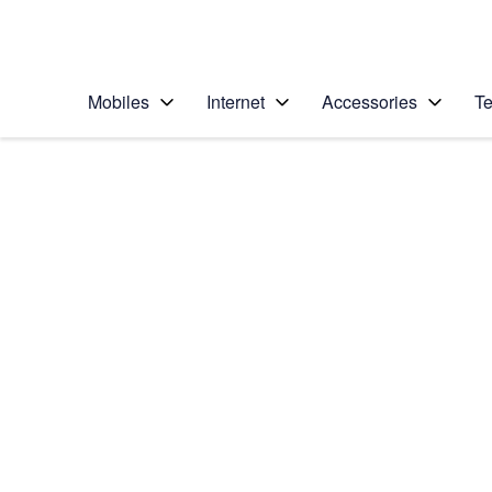
Personal
Business
Enterprise
Telstra Personal Home Page
Mobiles
Internet
Accessories
Te
Home
/
Device Help
/
Apple
/
Apple iPhone 12 Pro
Select operating system
iOS 14.1
Choose another device