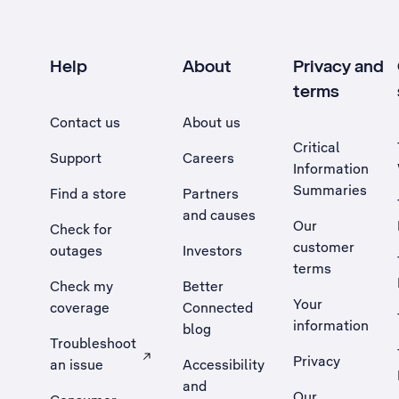
Help
About
Privacy and
terms
Contact us
About us
Critical
Support
Careers
Information
Summaries
Find a store
Partners
and causes
Our
Check for
customer
outages
Investors
terms
Check my
Better
Your
coverage
Connected
information
blog
Troubleshoot
Privacy
an issue
Accessibility
, Opens external site in a new tab
and
Our