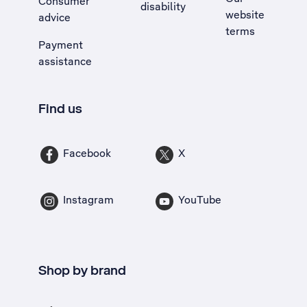
Consumer
disability
website
advice
terms
Payment
assistance
Find us
Facebook
X
Instagram
YouTube
Shop by brand