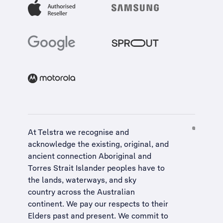
At Telstra we recognise and
acknowledge the existing, original, and
ancient connection Aboriginal and
Torres Strait Islander peoples have to
the lands, waterways, and sky
country across the Australian
continent. We pay our respects to their
Elders past and present. We commit to