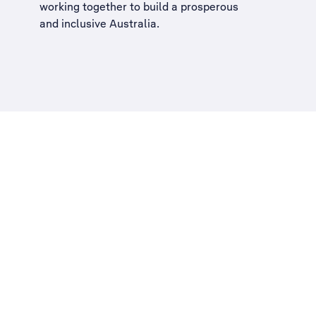
working together to build a
prosperous
and inclusive Australia
.