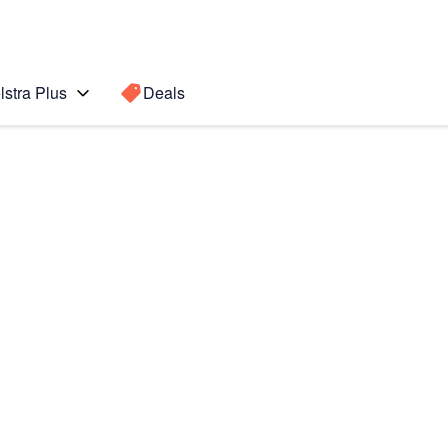
lstra Plus
Deals
Search for a
Search sugge