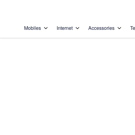
Personal
Business
Enterprise
Telstra Personal Home Page
Mobiles
Internet
Accessories
Te
Home
/
Device Help
/
Apple
/
Apple iPhone 12 Pro
Select operating system
iOS 14.1
Choose another device