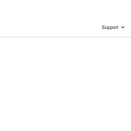
Support
 solution
stions will appear below the field as you type