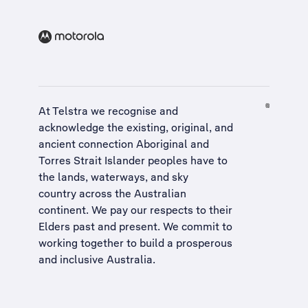
At Telstra we recognise and
acknowledge the existing, original, and
ancient connection Aboriginal and
Torres Strait Islander peoples have to
the lands, waterways, and sky
country across the Australian
continent. We pay our respects to their
Elders past and present. We commit to
working together to build a
prosperous
and inclusive Australia
.