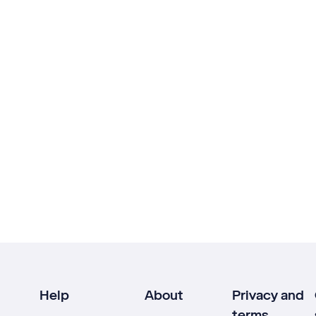
Help
About
Privacy and
terms