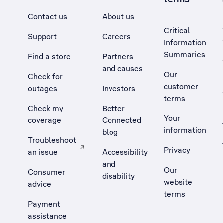
Contact us
About us
Critical
Support
Careers
Information
Summaries
Find a store
Partners
and causes
Our
Check for
customer
outages
Investors
terms
Check my
Better
Your
coverage
Connected
information
blog
Troubleshoot
Privacy
an issue
Accessibility
, Opens external site in a new tab
and
Our
Consumer
disability
website
advice
terms
Payment
assistance