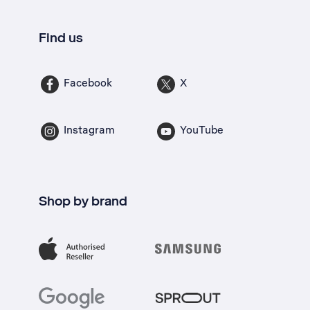
Find us
Facebook
X
Instagram
YouTube
Shop by brand