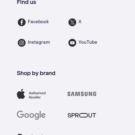
Find us
Facebook
X
Instagram
YouTube
Shop by brand