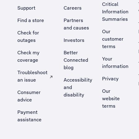
Critical
Support
Careers
Information
Summaries
Find a store
Partners
and causes
Our
Check for
customer
outages
Investors
terms
Check my
Better
Your
coverage
Connected
information
blog
Troubleshoot
Privacy
an issue
Accessibility
, Opens external site in a new tab
and
Our
Consumer
disability
website
advice
terms
Payment
assistance