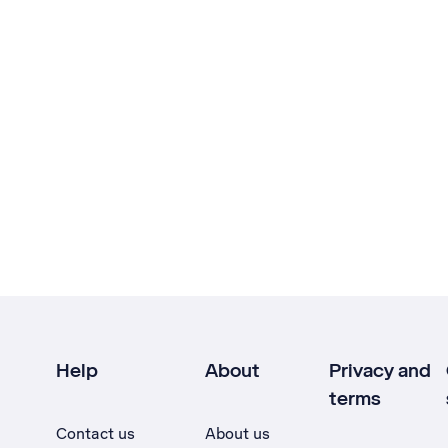
Help
About
Privacy and
terms
Contact us
About us