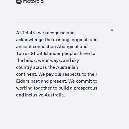
At Telstra we recognise and
acknowledge the existing, original, and
ancient connection Aboriginal and
Torres Strait Islander peoples have to
the lands, waterways, and sky
country across the Australian
continent. We pay our respects to their
Elders past and present. We commit to
working together to build a
prosperous
and inclusive Australia
.