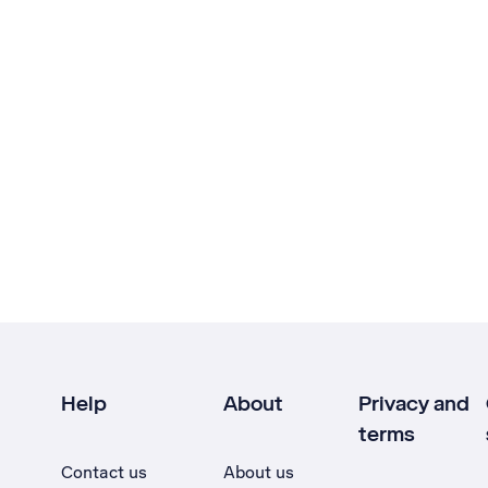
Help
About
Privacy and
terms
Contact us
About us