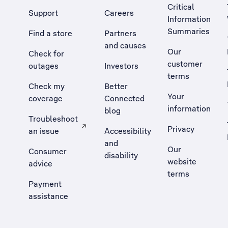
Critical
Support
Careers
Information
Summaries
Find a store
Partners
and causes
Our
Check for
customer
outages
Investors
terms
Check my
Better
Your
coverage
Connected
information
blog
Troubleshoot
Privacy
an issue
Accessibility
, Opens external site in a new tab
and
Our
Consumer
disability
website
advice
terms
Payment
assistance