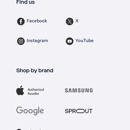
Find us
Facebook
X
Instagram
YouTube
Shop by brand