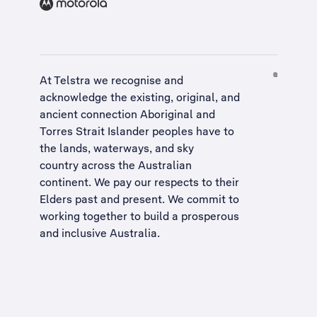
At Telstra we recognise and
acknowledge the existing, original, and
ancient connection Aboriginal and
Torres Strait Islander peoples have to
the lands, waterways, and sky
country across the Australian
continent. We pay our respects to their
Elders past and present. We commit to
working together to build a
prosperous
and inclusive Australia
.