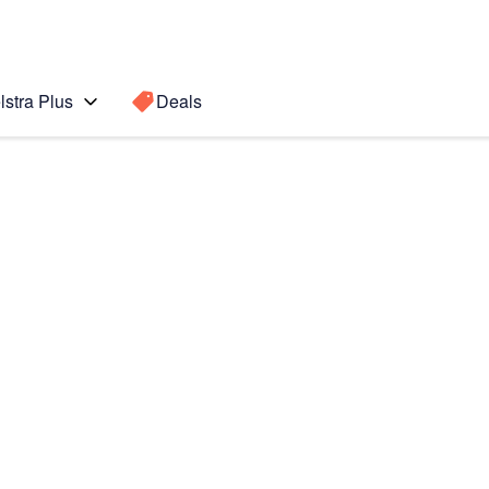
lstra Plus
Deals
Search for a
Search sugge