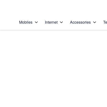
Personal
Business
Enterprise
Telstra Personal Home Page
Mobiles
Internet
Accessories
Te
Home
/
Device Help
/
Apple
/
Apple iPhone 12 Pro
Select operating system
iOS 14.1
Choose another device