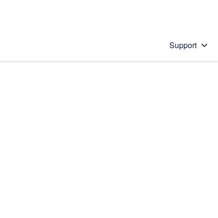
Support
 solution
stions will appear below the field as you type