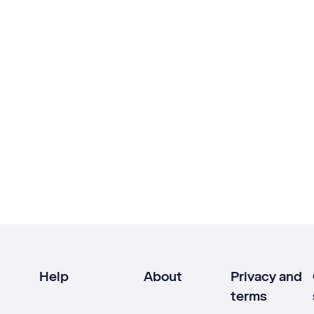
Help
About
Privacy and
terms