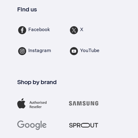
Find us
Facebook
X
Instagram
YouTube
Shop by brand