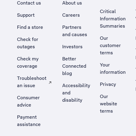
Contact us
About us
Critical
Support
Careers
Information
Summaries
Find a store
Partners
and causes
Our
Check for
customer
outages
Investors
terms
Check my
Better
Your
coverage
Connected
information
blog
Troubleshoot
Privacy
an issue
Accessibility
, Opens external site in a new tab
and
Our
Consumer
disability
website
advice
terms
Payment
assistance