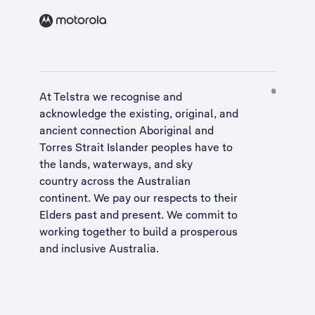
At Telstra we recognise and
acknowledge the existing, original, and
ancient connection Aboriginal and
Torres Strait Islander peoples have to
the lands, waterways, and sky
country across the Australian
continent. We pay our respects to their
Elders past and present. We commit to
working together to build a
prosperous
and inclusive Australia
.