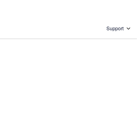
Support
 solution
stions will appear below the field as you type