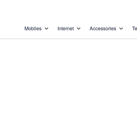
Personal
Business
Enterprise
Telstra Personal Home Page
Mobiles
Internet
Accessories
Te
Home
/
Device Help
/
Apple
/
Apple iPhone 12 Pro
Select operating system
iOS 18
Choose another device