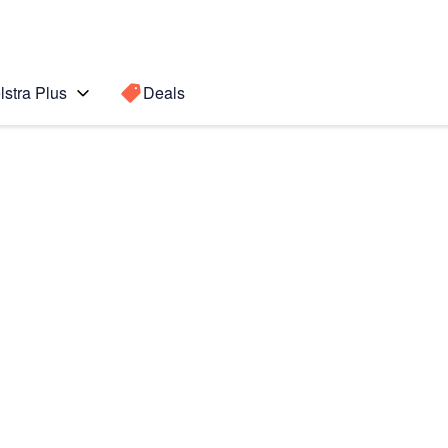
lstra Plus
Deals
Search for a
Search sugge