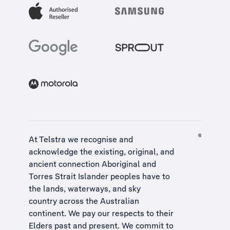
At Telstra we recognise and
acknowledge the existing, original, and
ancient connection Aboriginal and
Torres Strait Islander peoples have to
the lands, waterways, and sky
country across the Australian
continent. We pay our respects to their
Elders past and present. We commit to