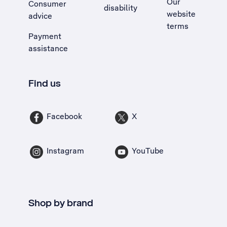
Our
Consumer
disability
website
advice
terms
Payment
assistance
Find us
Facebook
X
Instagram
YouTube
Shop by brand