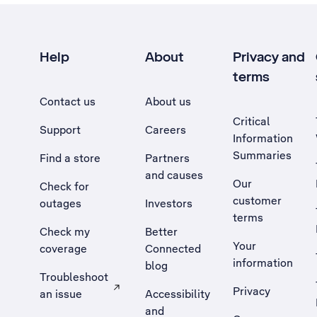
Help
About
Privacy and
terms
Contact us
About us
Critical
Support
Careers
Information
Summaries
Find a store
Partners
and causes
Our
Check for
customer
outages
Investors
terms
Check my
Better
Your
coverage
Connected
information
blog
Troubleshoot
Privacy
an issue
Accessibility
, Opens external site in a new tab
and