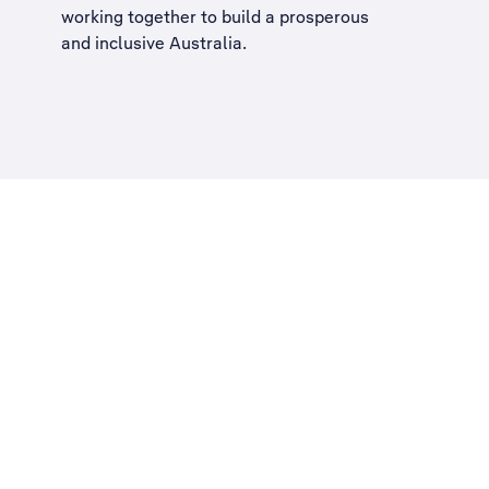
working together to build a
prosperous
and inclusive Australia
.