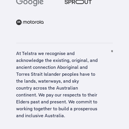
At Telstra we recognise and
acknowledge the existing, original, and
ancient connection Aboriginal and
Torres Strait Islander peoples have to
the lands, waterways, and sky
country across the Australian
continent. We pay our respects to their
Elders past and present. We commit to
working together to build a
prosperous
and inclusive Australia
.