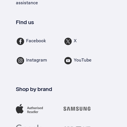
assistance
Find us
Facebook
X
Instagram
YouTube
Shop by brand