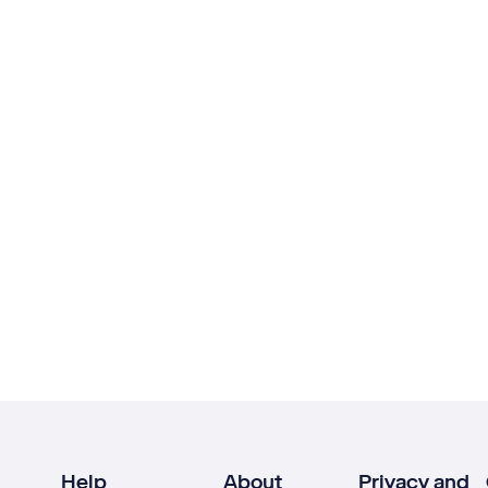
Help
About
Privacy and