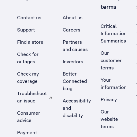
terms
Contact us
About us
Critical
Support
Careers
Information
Summaries
Find a store
Partners
and causes
Our
Check for
customer
outages
Investors
terms
Check my
Better
Your
coverage
Connected
information
blog
Troubleshoot
Privacy
an issue
Accessibility
, Opens external site in a new tab
and
Our
Consumer
disability
website
advice
terms
Payment