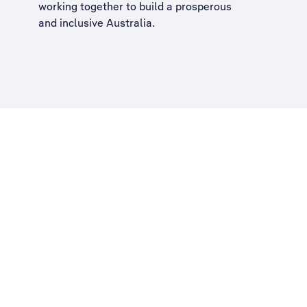
working together to build a
prosperous
and inclusive Australia
.