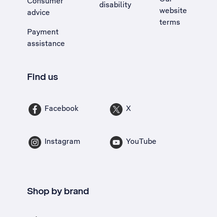
Consumer
disability
website
advice
terms
Payment
assistance
Find us
Facebook
X
Instagram
YouTube
Shop by brand