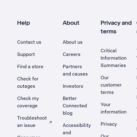
Help
About
Privacy and
terms
Contact us
About us
Critical
Support
Careers
Information
Summaries
Find a store
Partners
and causes
Our
Check for
customer
outages
Investors
terms
Check my
Better
Your
coverage
Connected
information
blog
Troubleshoot
Privacy
an issue
Accessibility
, Opens external site in a new tab
and
Our