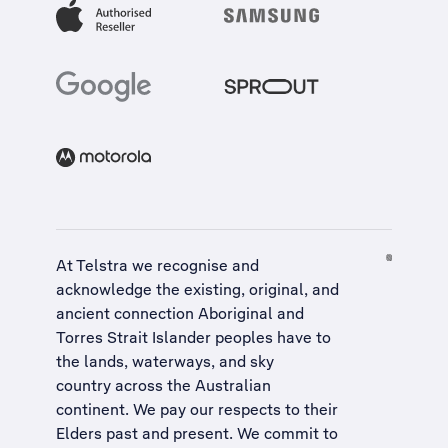
At Telstra we recognise and
acknowledge the existing, original, and
ancient connection Aboriginal and
Torres Strait Islander peoples have to
the lands, waterways, and sky
country across the Australian
continent. We pay our respects to their
Elders past and present. We commit to