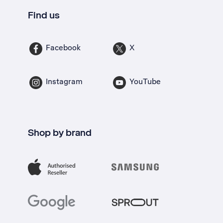
Find us
Facebook
X
Instagram
YouTube
Shop by brand