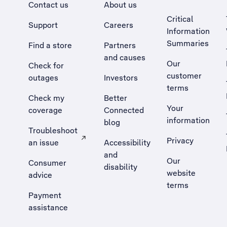
Contact us
About us
Critical
Support
Careers
Information
Summaries
Find a store
Partners
and causes
Our
Check for
customer
outages
Investors
terms
Check my
Better
Your
coverage
Connected
information
blog
Troubleshoot
Privacy
an issue
Accessibility
, Opens external site in a new tab
and
Our
Consumer
disability
website
advice
terms
Payment
assistance