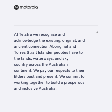
At Telstra we recognise and
acknowledge the existing, original, and
ancient connection Aboriginal and
Torres Strait Islander peoples have to
the lands, waterways, and sky
country across the Australian
continent. We pay our respects to their
Elders past and present. We commit to
working together to build a
prosperous
and inclusive Australia
.