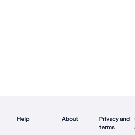
Help
About
Privacy and
terms