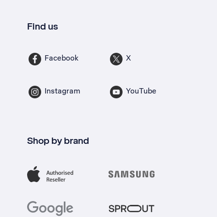
Find us
Facebook
X
Instagram
YouTube
Shop by brand