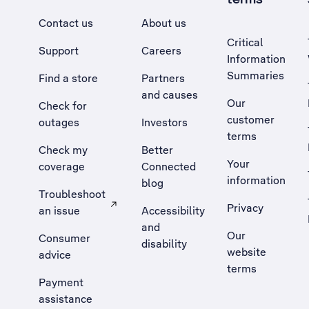
Contact us
About us
Critical
Support
Careers
Information
Summaries
Find a store
Partners
and causes
Our
Check for
customer
outages
Investors
terms
Check my
Better
Your
coverage
Connected
information
blog
Troubleshoot
Privacy
an issue
Accessibility
, Opens external site in a new tab
and
Our
Consumer
disability
website
advice
terms
Payment
assistance