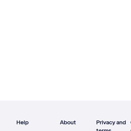
Help
About
Privacy and
terms