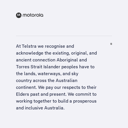
At Telstra we recognise and
acknowledge the existing, original, and
ancient connection Aboriginal and
Torres Strait Islander peoples have to
the lands, waterways, and sky
country across the Australian
continent. We pay our respects to their
Elders past and present. We commit to
working together to build a
prosperous
and inclusive Australia
.