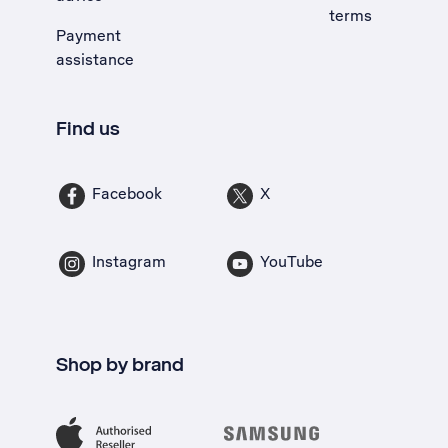
terms
Payment
assistance
Find us
Facebook
X
Instagram
YouTube
Shop by brand