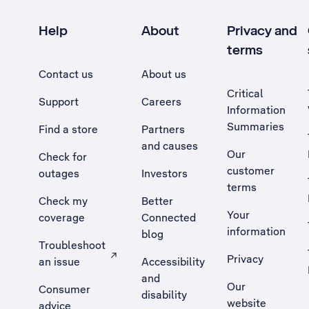
Help
About
Privacy and
terms
Contact us
About us
Critical
Support
Careers
Information
Summaries
Find a store
Partners
and causes
Our
Check for
customer
outages
Investors
terms
Check my
Better
Your
coverage
Connected
information
blog
Troubleshoot
Privacy
an issue
Accessibility
, Opens external site in a new tab
and
Our
Consumer
disability
website
advice