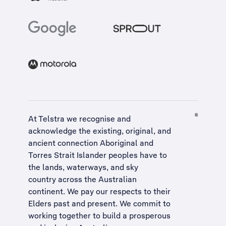
At Telstra we recognise and
acknowledge the existing, original, and
ancient connection Aboriginal and
Torres Strait Islander peoples have to
the lands, waterways, and sky
country across the Australian
continent. We pay our respects to their
Elders past and present. We commit to
working together to build a
prosperous