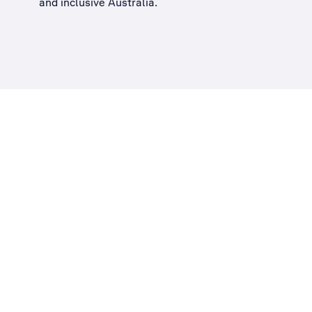
and inclusive Australia
.