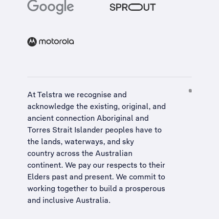
At Telstra we recognise and
acknowledge the existing, original, and
ancient connection Aboriginal and
Torres Strait Islander peoples have to
the lands, waterways, and sky
country across the Australian
continent. We pay our respects to their
Elders past and present. We commit to
working together to build a
prosperous
and inclusive Australia
.