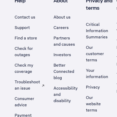
Help
About
Privacy and
terms
Contact us
About us
Critical
Support
Careers
Information
Summaries
Find a store
Partners
and causes
Our
Check for
customer
outages
Investors
terms
Check my
Better
Your
coverage
Connected
information
blog
Troubleshoot
Privacy
an issue
Accessibility
, Opens external site in a new tab
and
Our
Consumer
disability
website
advice
terms
Payment