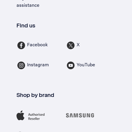
assistance
Find us
Facebook
X
Instagram
YouTube
Shop by brand