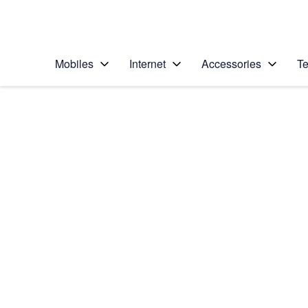
Personal
Business
Enterprise
Telstra Personal Home Page
Mobiles
Internet
Accessories
Te
Home
/
Device Help
/
Apple
/
Apple iPhone 13
Select operating system
iOS 17
Choose another device