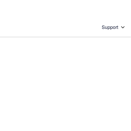
Support
 solution
stions will appear below the field as you type