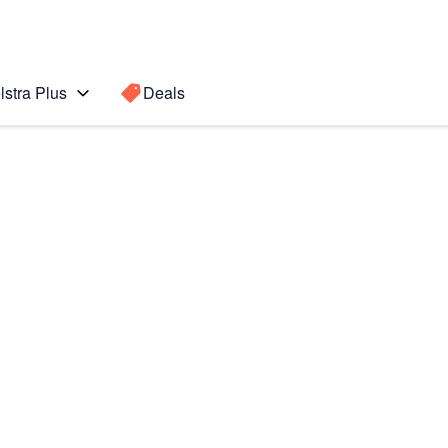
lstra Plus
Deals
Search for a
Search sugge