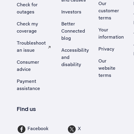
Our
Check for
customer
outages
Investors
terms
Check my
Better
Your
coverage
Connected
information
blog
Troubleshoot
Privacy
an issue
Accessibility
, Opens external site in a new tab
and
Our
Consumer
disability
website
advice
terms
Payment
assistance
Find us
Facebook
X