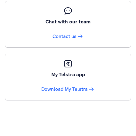
Chat with our team
Contact us
My Telstra app
Download My Telstra