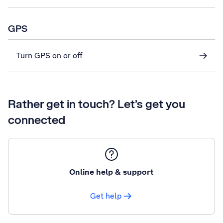
GPS
Turn GPS on or off
Rather get in touch? Let’s get you
connected
Online help & support
Get help