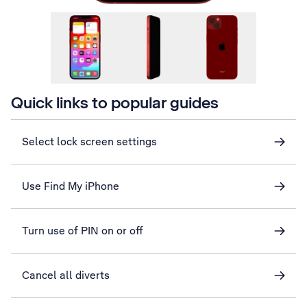
Quick links to popular guides
Select lock screen settings
Use Find My iPhone
Turn use of PIN on or off
Cancel all diverts