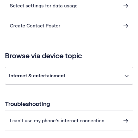
Select settings for data usage
Create Contact Poster
Browse via device topic
Internet & entertainment
Troubleshooting
I can't use my phone's internet connection