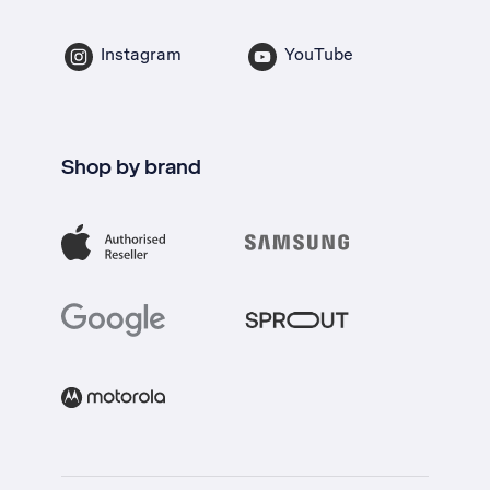
Instagram
YouTube
Shop by brand