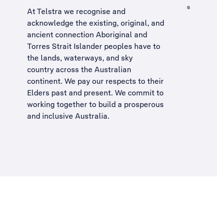
At Telstra we recognise and
acknowledge the existing, original, and
ancient connection Aboriginal and
Torres Strait Islander peoples have to
the lands, waterways, and sky
country across the Australian
continent. We pay our respects to their
Elders past and present. We commit to
working together to build a
prosperous
and inclusive Australia
.