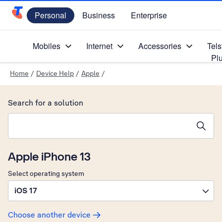
Personal
Business
Enterprise
Telstra Personal Home Page
Mobiles
Internet
Accessories
Tels
Pl
Home
/
Device Help
/
Apple
/
Search for a solution
Search suggestions will appear below the field as you type
Apple iPhone 13
Select operating system
iOS 17
Choose another device