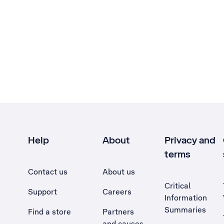
Help
About
Privacy and
terms
Contact us
About us
Critical
Support
Careers
Information
Summaries
Find a store
Partners
and causes