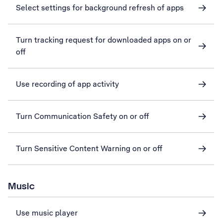
Select settings for background refresh of apps
Turn tracking request for downloaded apps on or
off
Use recording of app activity
Turn Communication Safety on or off
Turn Sensitive Content Warning on or off
Music
Use music player