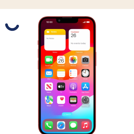
Slide 1 is active