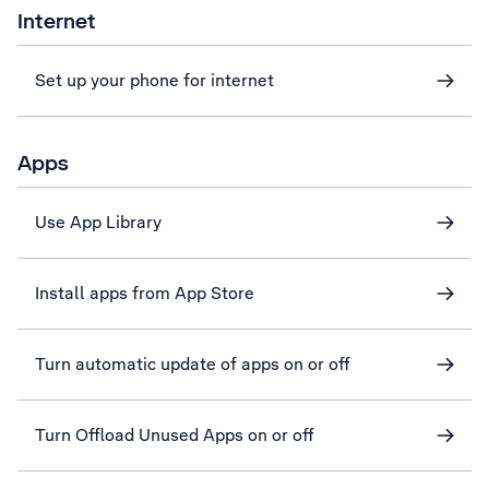
Internet
Set up your phone for internet
Apps
Use App Library
Install apps from App Store
Turn automatic update of apps on or off
Turn Offload Unused Apps on or off