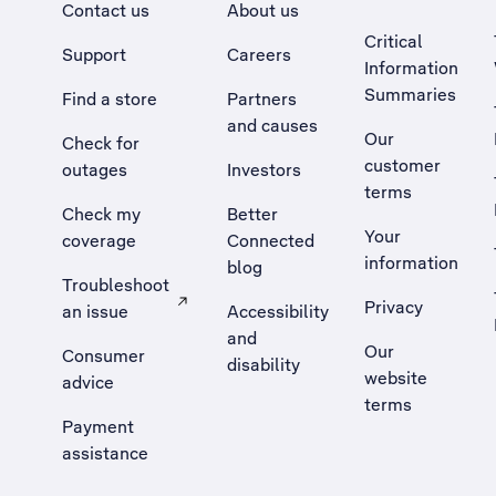
Contact us
About us
Critical
Support
Careers
Information
Summaries
Find a store
Partners
and causes
Our
Check for
customer
outages
Investors
terms
Check my
Better
Your
coverage
Connected
information
blog
Troubleshoot
Privacy
an issue
Accessibility
, Opens external site in a new tab
and
Our
Consumer
disability
website
advice
terms
Payment
assistance