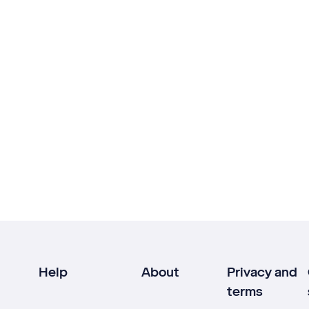
Help
About
Privacy and
terms