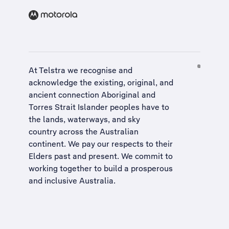
At Telstra we recognise and
acknowledge the existing, original, and
ancient connection Aboriginal and
Torres Strait Islander peoples have to
the lands, waterways, and sky
country across the Australian
continent. We pay our respects to their
Elders past and present. We commit to
working together to build a
prosperous
and inclusive Australia
.