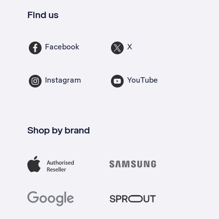
Find us
Facebook
X
Instagram
YouTube
Shop by brand