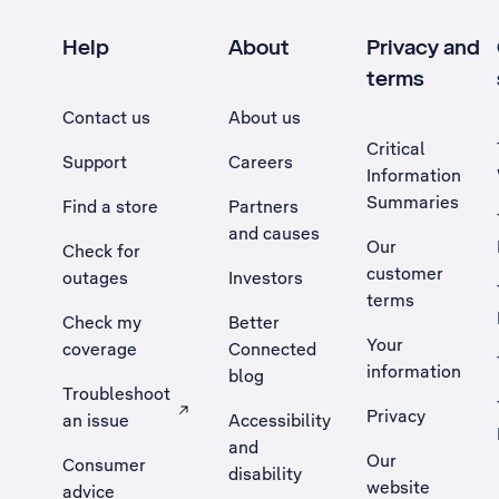
Help
About
Privacy and
terms
Contact us
About us
Critical
Support
Careers
Information
Summaries
Find a store
Partners
and causes
Our
Check for
customer
outages
Investors
terms
Check my
Better
Your
coverage
Connected
information
blog
Troubleshoot
Privacy
an issue
Accessibility
, Opens external site in a new tab
and
Our
Consumer
disability
website
advice