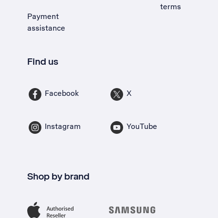
terms
Payment
assistance
Find us
Facebook
X
Instagram
YouTube
Shop by brand