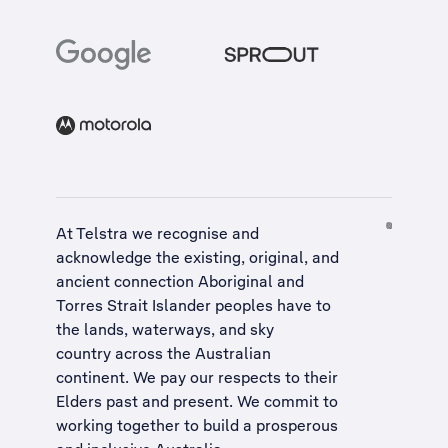
At Telstra we recognise and
acknowledge the existing, original, and
ancient connection Aboriginal and
Torres Strait Islander peoples have to
the lands, waterways, and sky
country across the Australian
continent. We pay our respects to their
Elders past and present. We commit to
working together to build a
prosperous