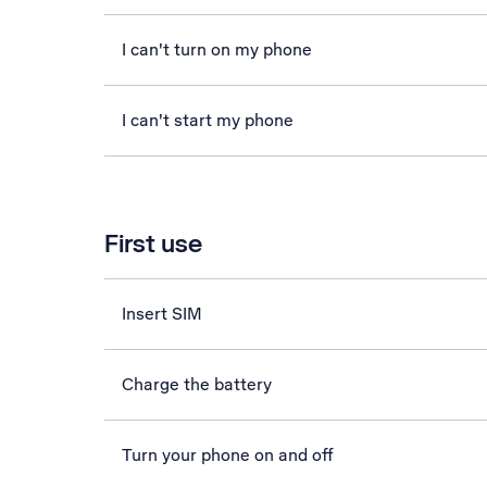
I can't turn on my phone
I can't start my phone
First use
Insert SIM
Charge the battery
Turn your phone on and off