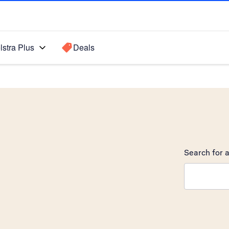
lstra Plus
Deals
Search for a
Search sugge