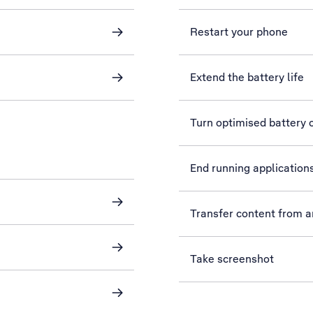
Restart your phone
Extend the battery life
Turn optimised battery c
End running application
Transfer content from 
Take screenshot