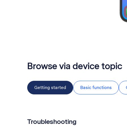
Browse via device topic
Getting started
Basic functions
Troubleshooting