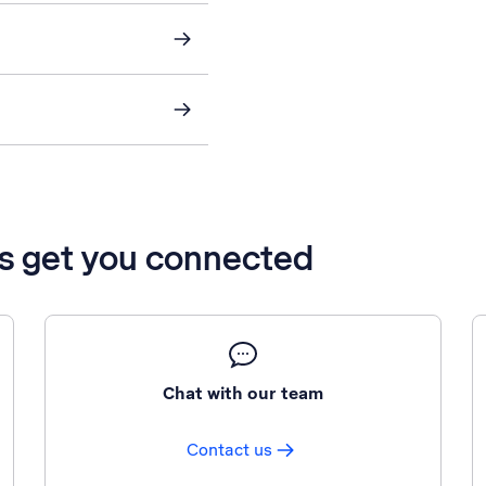
’s get you connected
Chat with our team
Contact us