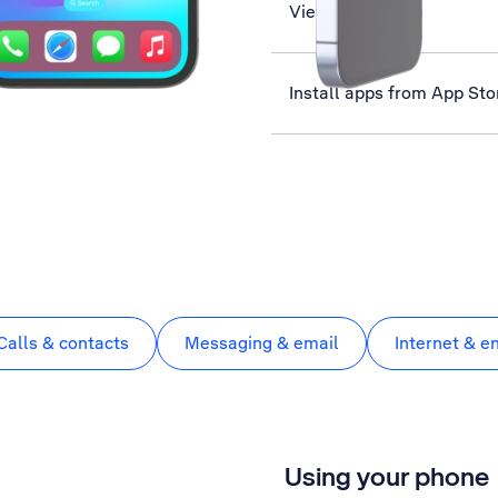
View data usage
Install apps from App Sto
Calls & contacts
Messaging & email
Internet & e
Using your phone