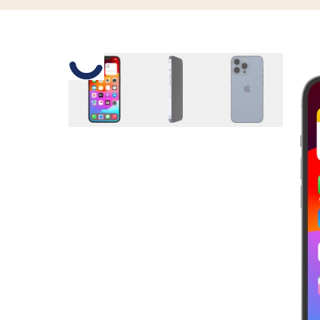
Slide 1 