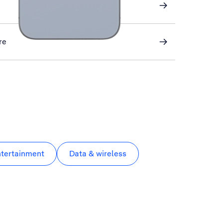
re
ntertainment
Data & wireless