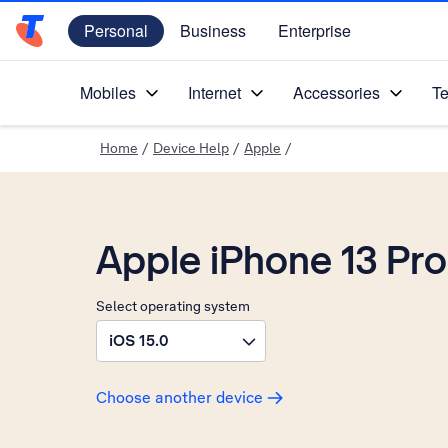
Personal
Business
Enterprise
Telstra Personal Home Page
Mobiles
Internet
Accessories
Te
Home
/
Device Help
/
Apple
/
Apple iPhone 13 Pro
Select operating system
iOS 15.0
Choose another device