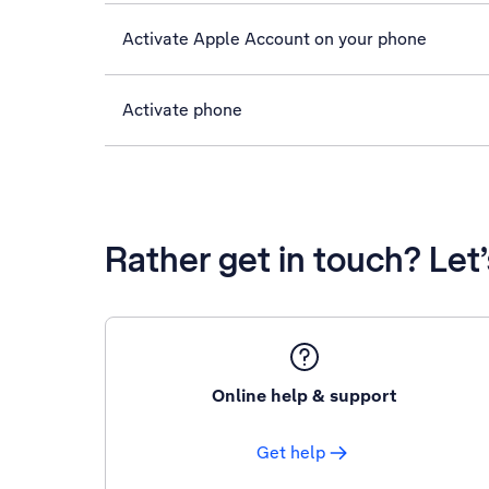
Activate Apple Account on your phone
Activate phone
Rather get in touch? Let
Online help & support
Get help