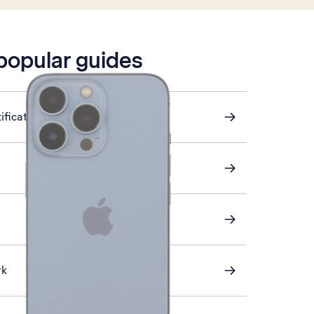
 popular guides
ification on or off
rk