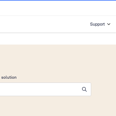
Support
 solution
stions will appear below the field as you type