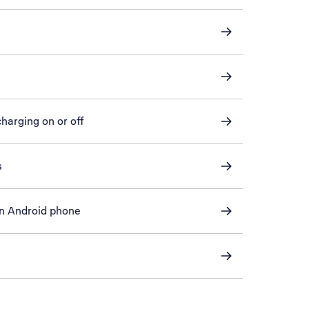
harging on or off
s
an Android phone