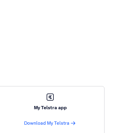
My Telstra app
Download My Telstra