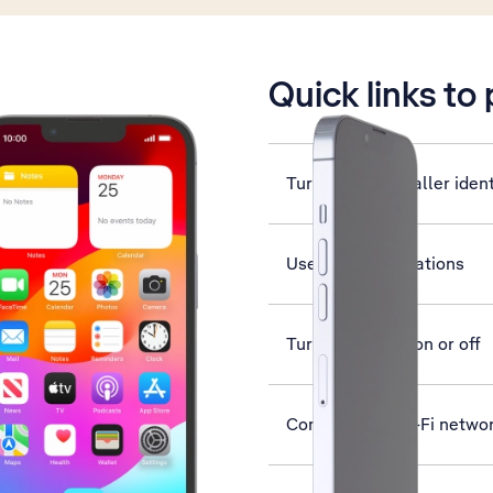
is active
Quick links to
Turn your own caller ident
Use push notifications
Turn use of PIN on or off
Connect to a Wi-Fi netwo