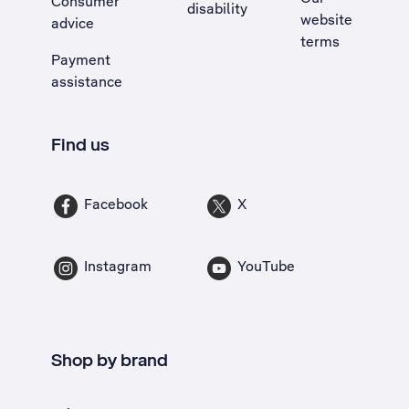
Consumer
disability
website
advice
terms
Payment
assistance
Find us
Facebook
X
Instagram
YouTube
Shop by brand