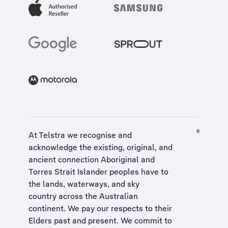
At Telstra we recognise and
acknowledge the existing, original, and
ancient connection Aboriginal and
Torres Strait Islander peoples have to
the lands, waterways, and sky
country across the Australian
continent. We pay our respects to their
Elders past and present. We commit to