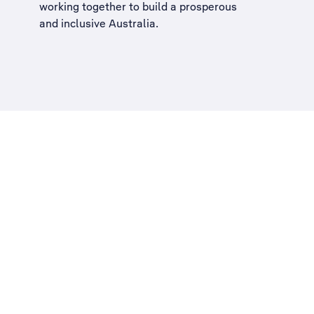
working together to build a
prosperous
and inclusive Australia
.