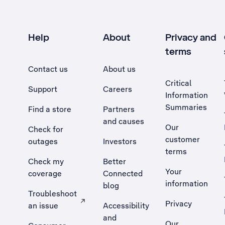
Help
About
Privacy and
terms
Contact us
About us
Critical
Support
Careers
Information
Summaries
Find a store
Partners
and causes
Our
Check for
customer
outages
Investors
terms
Check my
Better
Your
coverage
Connected
information
blog
Troubleshoot
Privacy
an issue
Accessibility
, Opens external site in a new tab
and
Our