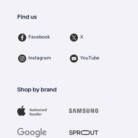
Find us
Facebook
X
Instagram
YouTube
Shop by brand