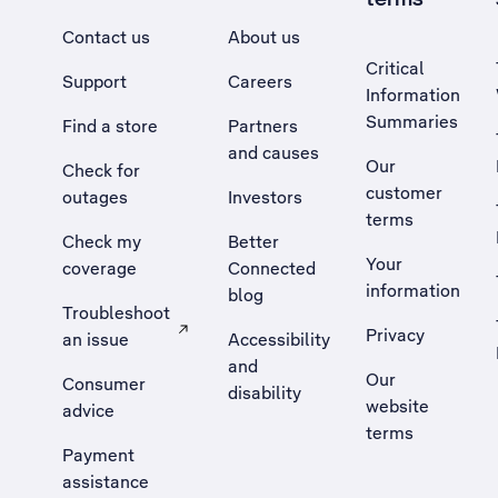
Contact us
About us
Critical
Support
Careers
Information
Summaries
Find a store
Partners
and causes
Our
Check for
customer
outages
Investors
terms
Check my
Better
Your
coverage
Connected
information
blog
Troubleshoot
Privacy
an issue
Accessibility
, Opens external site in a new tab
and
Our
Consumer
disability
website
advice
terms
Payment
assistance