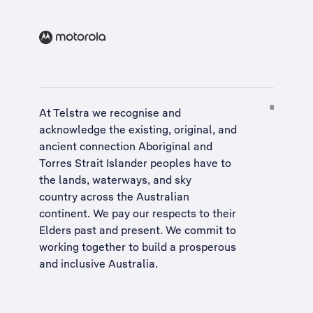
At Telstra we recognise and
acknowledge the existing, original, and
ancient connection Aboriginal and
Torres Strait Islander peoples have to
the lands, waterways, and sky
country across the Australian
continent. We pay our respects to their
Elders past and present. We commit to
working together to build a
prosperous
and inclusive Australia
.