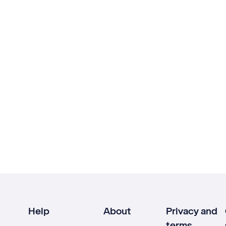
Help
About
Privacy and
terms