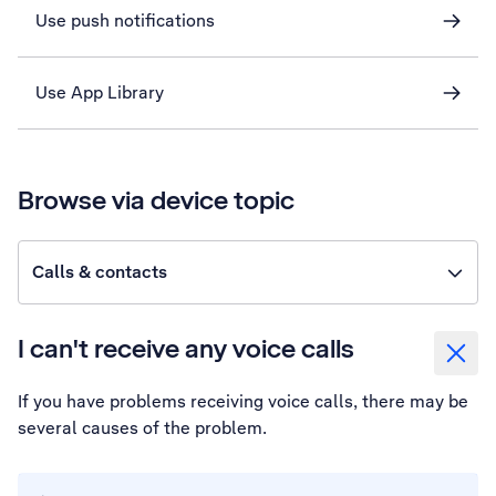
Use push notifications
Use App Library
Browse via device topic
Calls & contacts
I can't receive any voice calls
If you have problems receiving voice calls, there may be
several causes of the problem.