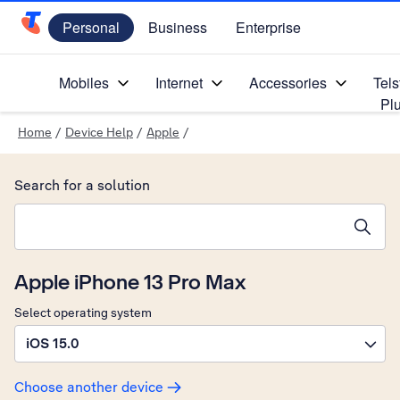
Personal
Business
Enterprise
Telstra Personal Home Page
Mobiles
Internet
Accessories
Tels
Pl
Home
/
Device Help
/
Apple
/
Search for a solution
Search suggestions will appear below the field as you type
Apple iPhone 13 Pro Max
Select operating system
iOS 15.0
Choose another device