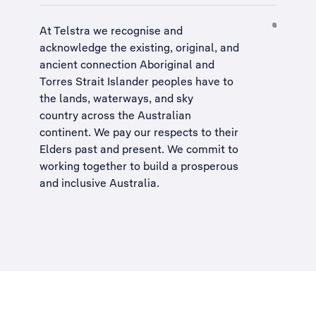
At Telstra we recognise and
acknowledge the existing, original, and
ancient connection Aboriginal and
Torres Strait Islander peoples have to
the lands, waterways, and sky
country across the Australian
continent. We pay our respects to their
Elders past and present. We commit to
working together to build a
prosperous
and inclusive Australia
.