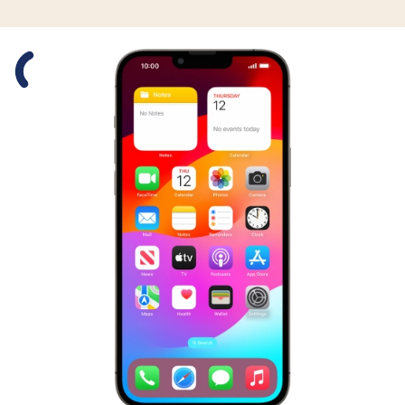
Slide 1 is active