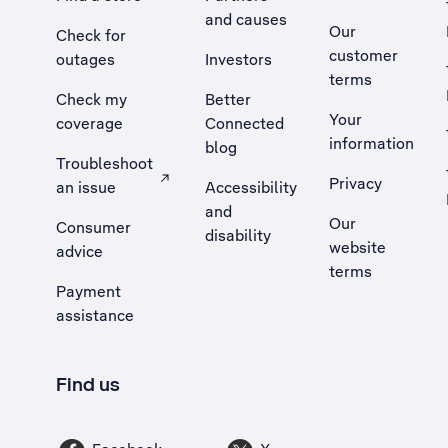
and causes
Our
Check for
customer
outages
Investors
terms
Check my
Better
Your
coverage
Connected
information
blog
Troubleshoot
Privacy
an issue
Accessibility
, Opens external site in a new tab
and
Our
Consumer
disability
website
advice
terms
Payment
assistance
Find us