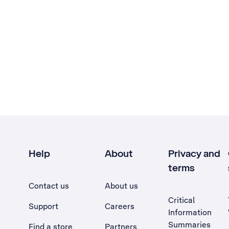
Help
About
Privacy and
terms
Contact us
About us
Critical
Support
Careers
Information
Summaries
Find a store
Partners