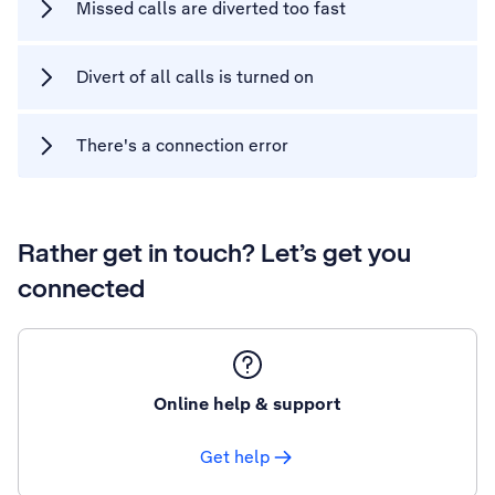
Missed calls are diverted too fast
Divert of all calls is turned on
There's a connection error
Rather get in touch? Let’s get you
connected
Online help & support
Get help