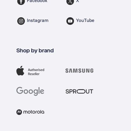
Facebook
X
Instagram
YouTube
Shop by brand