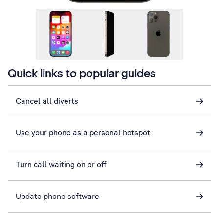
Quick links to popular guides
Cancel all diverts
Use your phone as a personal hotspot
Turn call waiting on or off
Update phone software