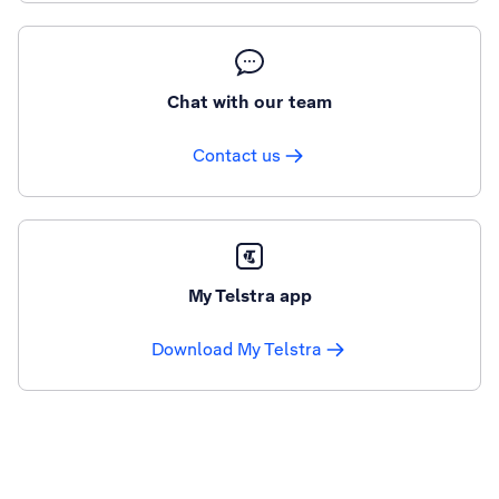
Chat with our team
Contact us
My Telstra app
Download My Telstra