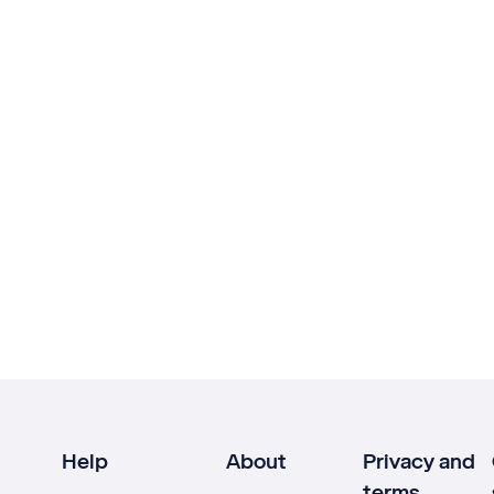
Help
About
Privacy and
terms