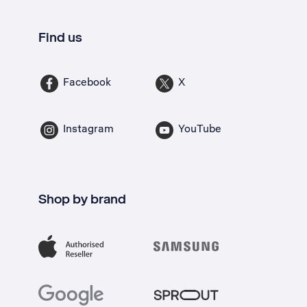
Find us
Facebook
X
Instagram
YouTube
Shop by brand