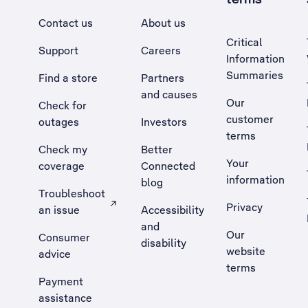
Contact us
About us
Critical
Support
Careers
Information
Summaries
Find a store
Partners
and causes
Our
Check for
customer
outages
Investors
terms
Check my
Better
Your
coverage
Connected
information
blog
Troubleshoot
Privacy
an issue
Accessibility
, Opens external site in a new tab
and
Our
Consumer
disability
website
advice
terms
Payment
assistance