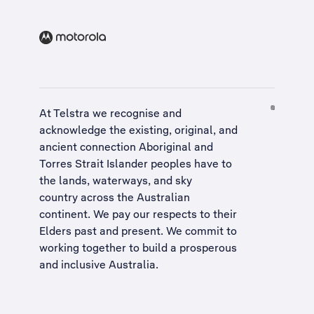
At Telstra we recognise and
acknowledge the existing, original, and
ancient connection Aboriginal and
Torres Strait Islander peoples have to
the lands, waterways, and sky
country across the Australian
continent. We pay our respects to their
Elders past and present. We commit to
working together to build a
prosperous
and inclusive Australia
.