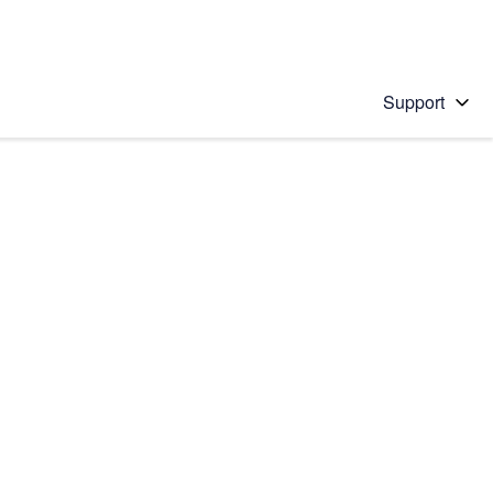
Support
 solution
stions will appear below the field as you type