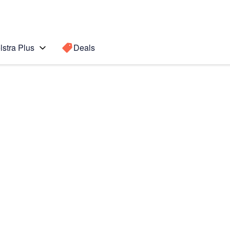
lstra Plus
Deals
o Max
Search for a
Search sugge