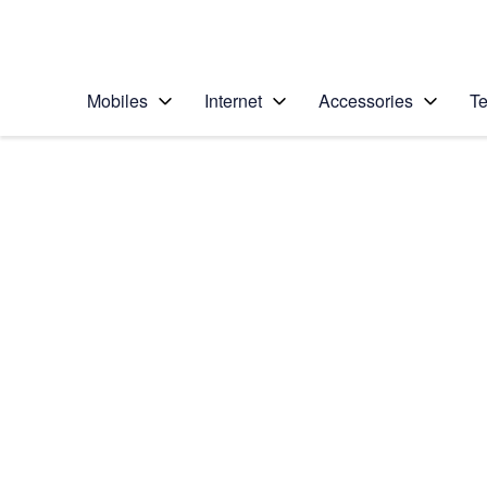
Personal
Business
Enterprise
Telstra Personal Home Page
Mobiles
Internet
Accessories
Te
Home
/
Device Help
/
Apple
/
Apple iPhone 13 Pr
Select operating system
iOS 15.0
Choose another device