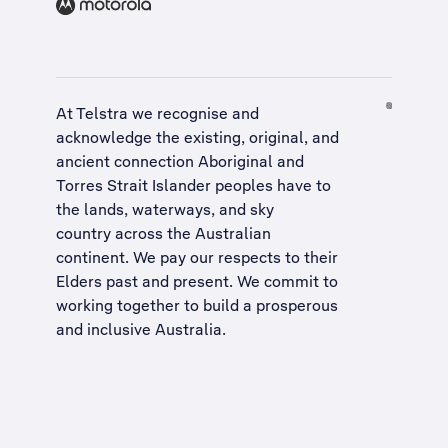
At Telstra we recognise and
acknowledge the existing, original, and
ancient connection Aboriginal and
Torres Strait Islander peoples have to
the lands, waterways, and sky
country across the Australian
continent. We pay our respects to their
Elders past and present. We commit to
working together to build a
prosperous
and inclusive Australia
.