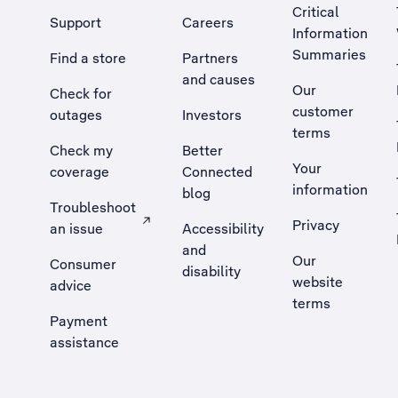
Critical
Support
Careers
Information
Summaries
Find a store
Partners
and causes
Our
Check for
customer
outages
Investors
terms
Check my
Better
Your
coverage
Connected
information
blog
Troubleshoot
Privacy
an issue
Accessibility
, Opens external site in a new tab
and
Our
Consumer
disability
website
advice
terms
Payment
assistance