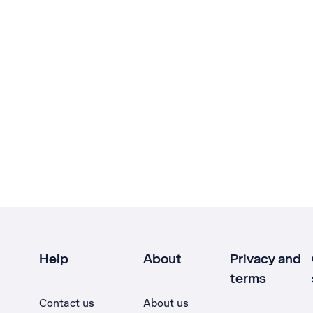
Help
About
Privacy and
terms
Contact us
About us