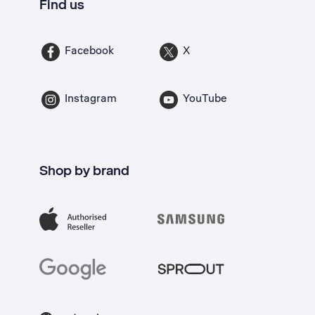
Find us
Facebook
X
Instagram
YouTube
Shop by brand