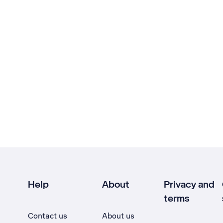
Help
About
Privacy and
terms
Contact us
About us