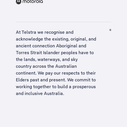
At Telstra we recognise and
acknowledge the existing, original, and
ancient connection Aboriginal and
Torres Strait Islander peoples have to
the lands, waterways, and sky
country across the Australian
continent. We pay our respects to their
Elders past and present. We commit to
working together to build a
prosperous
and inclusive Australia
.