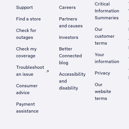
Critical
Support
Careers
Information
Summaries
Find a store
Partners
and causes
Our
Check for
customer
outages
Investors
terms
Check my
Better
Your
coverage
Connected
information
blog
Troubleshoot
Privacy
an issue
Accessibility
, Opens external site in a new tab
and
Our
Consumer
disability
website
advice
terms
Payment
assistance