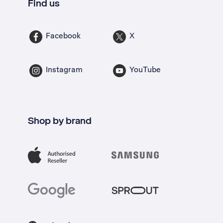
Find us
Facebook
X
Instagram
YouTube
Shop by brand