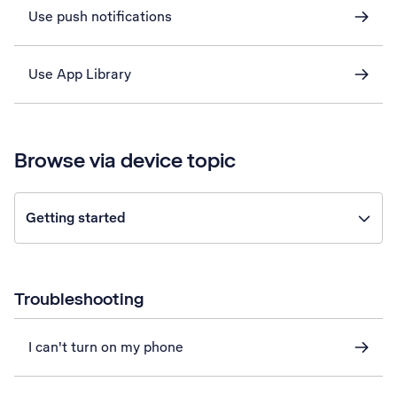
Use push notifications
Use App Library
Browse via device topic
Getting started
Troubleshooting
I can't turn on my phone