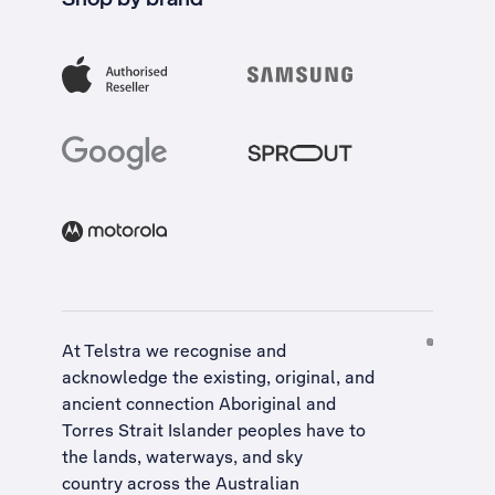
At Telstra we recognise and
acknowledge the existing, original, and
ancient connection Aboriginal and
Torres Strait Islander peoples have to
the lands, waterways, and sky
country across the Australian