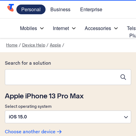
Personal
Business
Enterprise
Telstra Personal Home Page
Mobiles
Internet
Accessories
Tels
Pl
Home
/
Device Help
/
Apple
/
Search for a solution
Search suggestions will appear below the field as you type
Apple iPhone 13 Pro Max
Select operating system
iOS 15.0
Choose another device