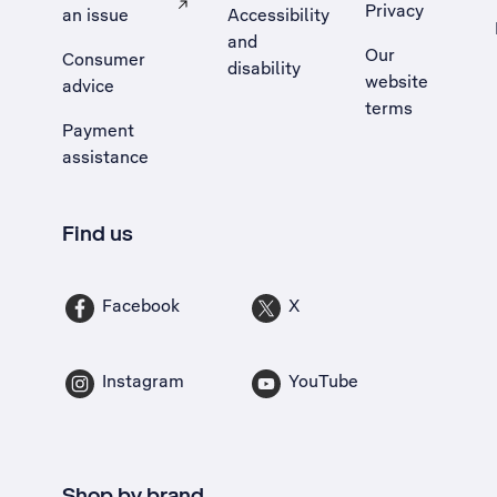
Privacy
an issue
Accessibility
, Opens external site in a new tab
and
Our
Consumer
disability
website
advice
terms
Payment
assistance
Find us
Facebook
X
Instagram
YouTube
Shop by brand