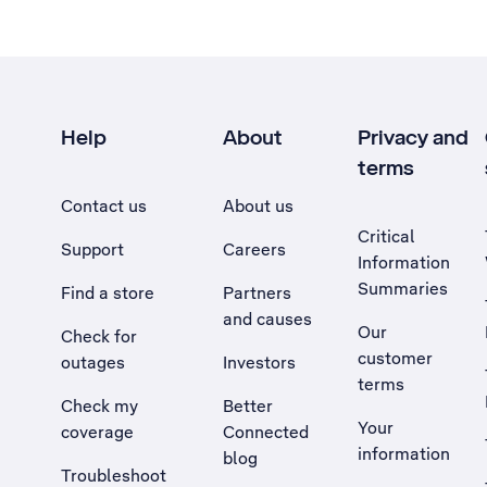
Help
About
Privacy and
terms
Contact us
About us
Critical
Support
Careers
Information
Summaries
Find a store
Partners
and causes
Our
Check for
customer
outages
Investors
terms
Check my
Better
Your
coverage
Connected
information
blog
Troubleshoot