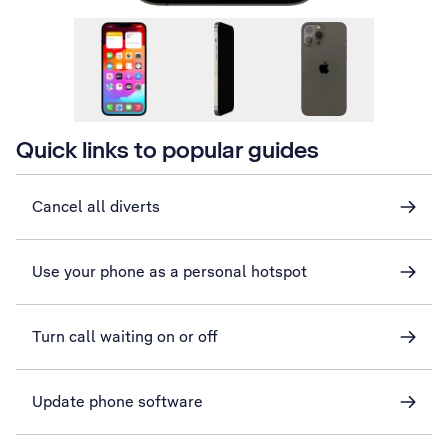
Quick links to popular guides
Cancel all diverts
Use your phone as a personal hotspot
Turn call waiting on or off
Update phone software