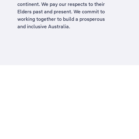
continent. We pay our respects to their
Elders past and present. We commit to
working together to build a
prosperous
and inclusive Australia
.