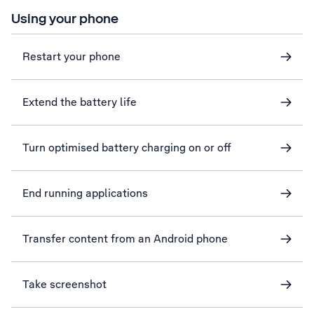
Using your phone
Restart your phone
Extend the battery life
Turn optimised battery charging on or off
End running applications
Transfer content from an Android phone
Take screenshot