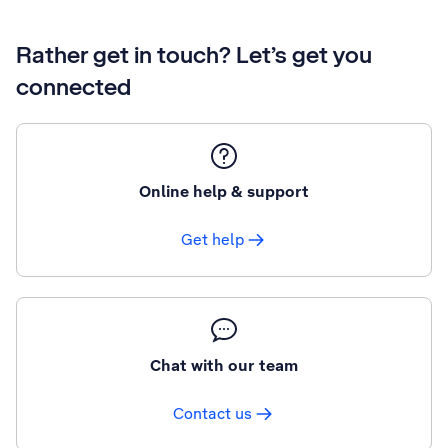
Rather get in touch? Let’s get you
connected
Online help & support
Get help
Chat with our team
Contact us