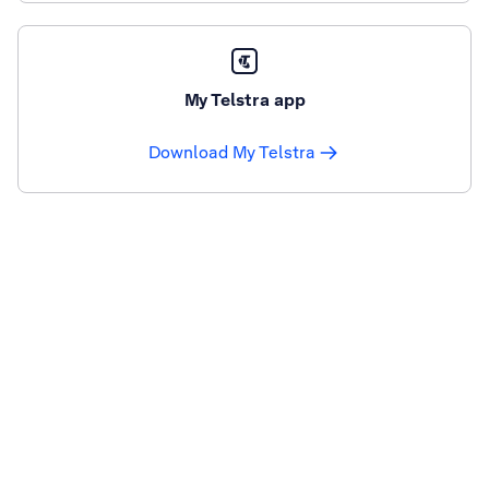
My Telstra app
Download My Telstra