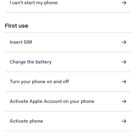
I can't start my phone
First use
Insert SIM
Charge the battery
Turn your phone on and off
Activate Apple Account on your phone
Activate phone