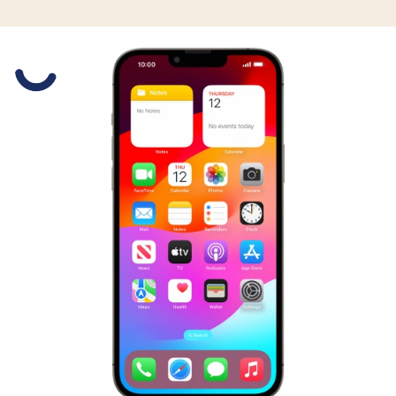
Slide 1 is active