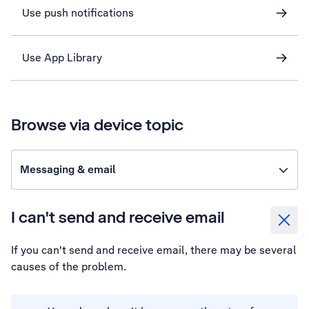
Use push notifications
Use App Library
Browse via device topic
Messaging & email
I can't send and receive email
If you can't send and receive email, there may be several
causes of the problem.