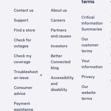
terms
Contact us
About us
Critical
Support
Careers
Information
Summaries
Find a store
Partners
and causes
Our
Check for
customer
outages
Investors
terms
Check my
Better
Your
coverage
Connected
information
blog
Troubleshoot
Privacy
an issue
Accessibility
, Opens external site in a new tab
and
Our
Consumer
disability
website
advice
terms
Payment
assistance