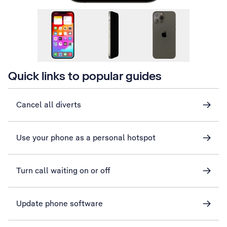
Quick links to popular guides
Cancel all diverts
Use your phone as a personal hotspot
Turn call waiting on or off
Update phone software