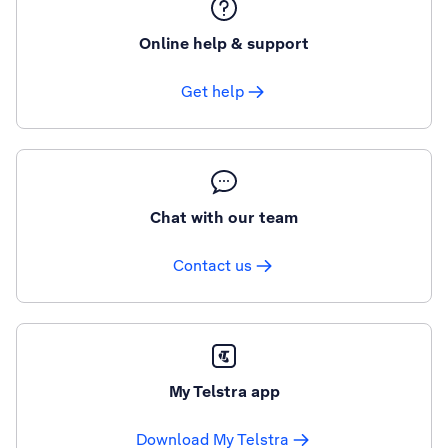
Online help & support
Get help
Chat with our team
Contact us
My Telstra app
Download My Telstra