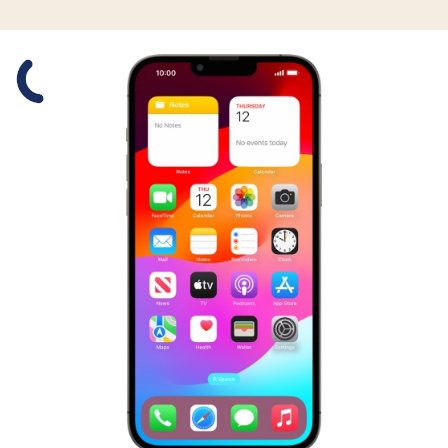
Slide 1 is active