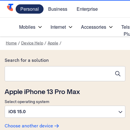
Personal
Business
Enterprise
Telstra Personal Home Page
Mobiles
Internet
Accessories
Tels
Pl
Home
/
Device Help
/
Apple
/
Search for a solution
Search suggestions will appear below the field as you type
Apple iPhone 13 Pro Max
Select operating system
iOS 15.0
Choose another device