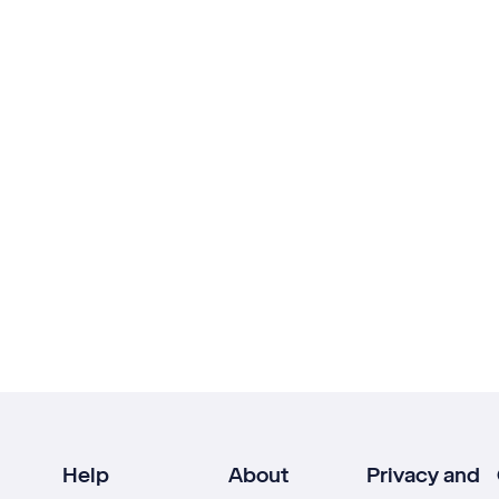
Help
About
Privacy and