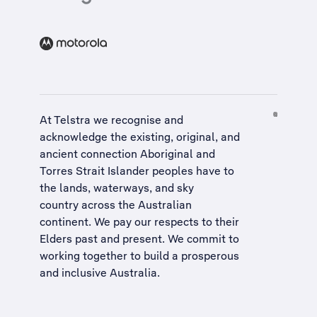
At Telstra we recognise and
acknowledge the existing, original, and
ancient connection Aboriginal and
Torres Strait Islander peoples have to
the lands, waterways, and sky
country across the Australian
continent. We pay our respects to their
Elders past and present. We commit to
working together to build a
prosperous
and inclusive Australia
.