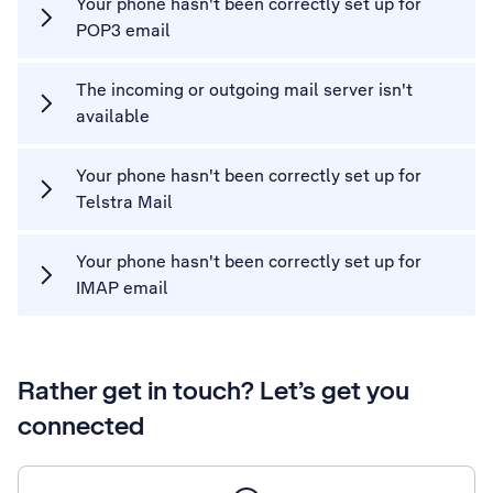
Your phone hasn't been correctly set up for
POP3 email
The incoming or outgoing mail server isn't
available
Your phone hasn't been correctly set up for
Telstra Mail
Your phone hasn't been correctly set up for
IMAP email
Rather get in touch? Let’s get you
connected