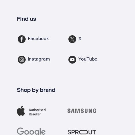
Find us
Facebook
X
Instagram
YouTube
Shop by brand