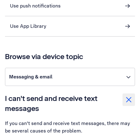
Use push notifications
Use App Library
Browse via device topic
Messaging & email
I can't send and receive text
messages
If you can't send and receive text messages, there may
be several causes of the problem.