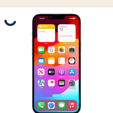
Slide 1 is active