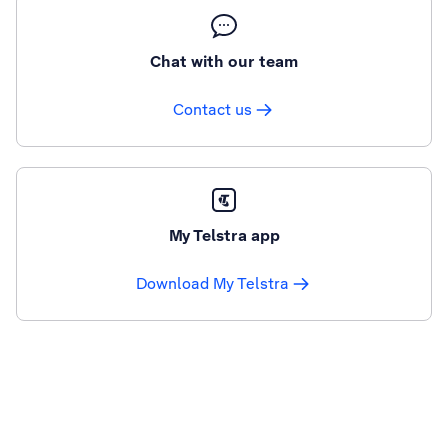
Chat with our team
Contact us
My Telstra app
Download My Telstra