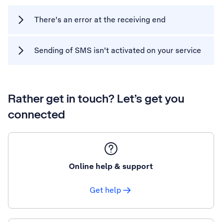
There's an error at the receiving end
Sending of SMS isn't activated on your service
Rather get in touch? Let’s get you
connected
Online help & support
Get help