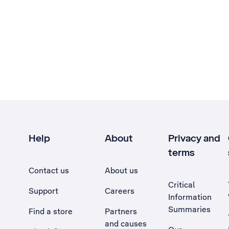
Help
About
Privacy and
terms
Contact us
About us
Critical
Support
Careers
Information
Summaries
Find a store
Partners
and causes