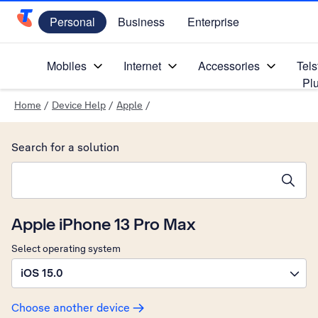
Personal
Business
Enterprise
Telstra Personal Home Page
Mobiles
Internet
Accessories
Tels
Pl
Home
/
Device Help
/
Apple
/
Search for a solution
Search suggestions will appear below the field as you type
Apple iPhone 13 Pro Max
Select operating system
iOS 15.0
Choose another device