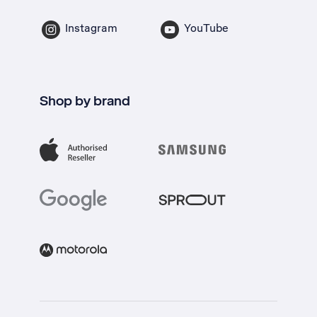
Instagram
YouTube
Shop by brand