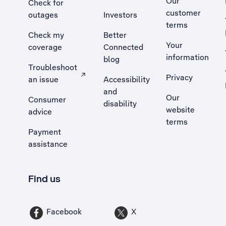
Our
Check for
customer
outages
Investors
terms
Check my
Better
Your
coverage
Connected
information
blog
Troubleshoot
Privacy
an issue
Accessibility
, Opens external site in a new tab
and
Our
Consumer
disability
website
advice
terms
Payment
assistance
Find us
Facebook
X