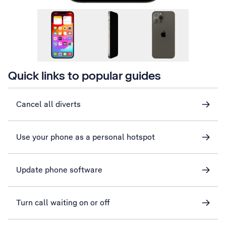
Quick links to popular guides
Cancel all diverts
Use your phone as a personal hotspot
Update phone software
Turn call waiting on or off