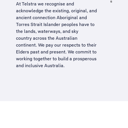
At Telstra we recognise and
acknowledge the existing, original, and
ancient connection Aboriginal and
Torres Strait Islander peoples have to
the lands, waterways, and sky
country across the Australian
continent. We pay our respects to their
Elders past and present. We commit to
working together to build a
prosperous
and inclusive Australia
.