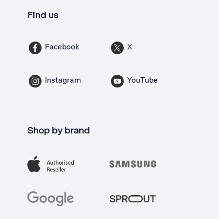
Find us
Facebook
X
Instagram
YouTube
Shop by brand