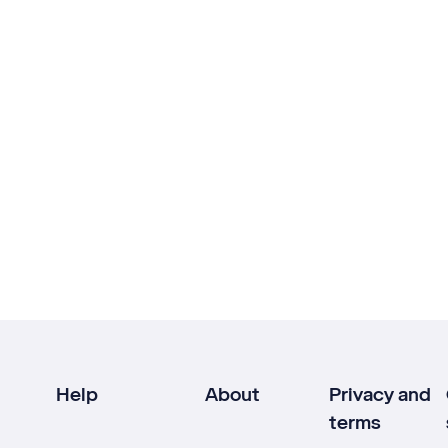
Help
About
Privacy and
terms