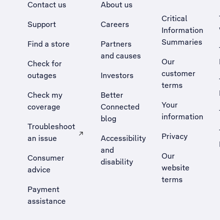
Contact us
About us
Critical
Support
Careers
Information
Summaries
Find a store
Partners
and causes
Our
Check for
customer
outages
Investors
terms
Check my
Better
Your
coverage
Connected
information
blog
Troubleshoot
Privacy
an issue
Accessibility
, Opens external site in a new tab
and
Our
Consumer
disability
website
advice
terms
Payment
assistance