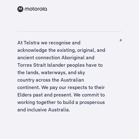
At Telstra we recognise and
acknowledge the existing, original, and
ancient connection Aboriginal and
Torres Strait Islander peoples have to
the lands, waterways, and sky
country across the Australian
continent. We pay our respects to their
Elders past and present. We commit to
working together to build a
prosperous
and inclusive Australia
.