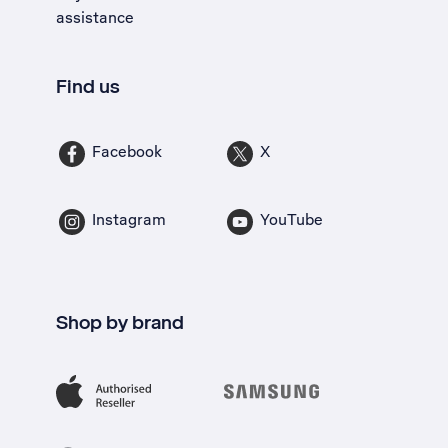
assistance
Find us
Facebook
X
Instagram
YouTube
Shop by brand