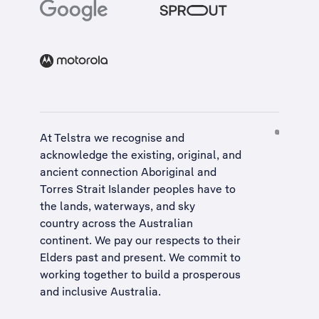
At Telstra we recognise and
acknowledge the existing, original, and
ancient connection Aboriginal and
Torres Strait Islander peoples have to
the lands, waterways, and sky
country across the Australian
continent. We pay our respects to their
Elders past and present. We commit to
working together to build a
prosperous
and inclusive Australia
.