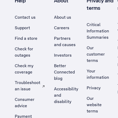
Help
About
Privacy and
terms
Contact us
About us
Critical
Support
Careers
Information
Summaries
Find a store
Partners
and causes
Our
Check for
customer
outages
Investors
terms
Check my
Better
Your
coverage
Connected
information
blog
Troubleshoot
Privacy
an issue
Accessibility
, Opens external site in a new tab
and
Our
Consumer
disability
website
advice
terms
Payment