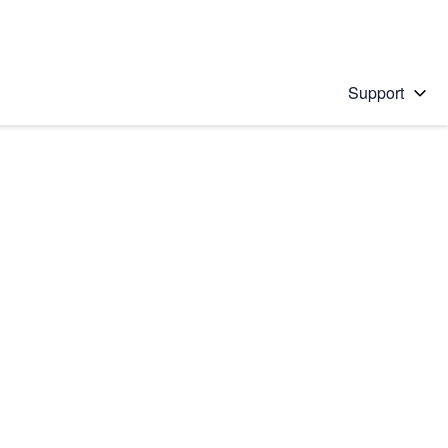
Support
 solution
stions will appear below the field as you type