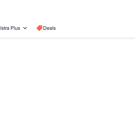
lstra Plus
Deals
Search for a
Search sugge