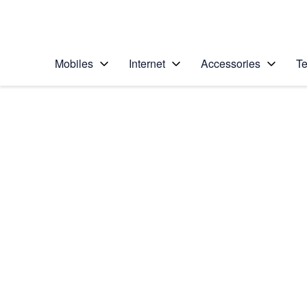
Personal
Business
Enterprise
Telstra Personal Home Page
Mobiles
Internet
Accessories
Te
Home
/
Device Help
/
Apple
/
Apple iPhone 14
Select operating system
iOS 18
Choose another device