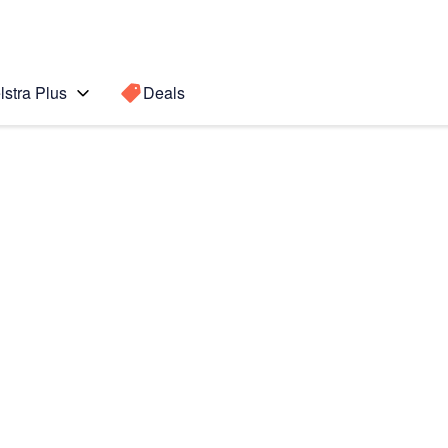
lstra Plus
Deals
Search for a
Search sugge