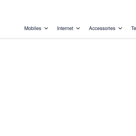
Personal
Business
Enterprise
Telstra Personal Home Page
Mobiles
Internet
Accessories
Te
Home
/
Device Help
/
Apple
/
Apple iPhone 14
Select operating system
iOS 18
Choose another device