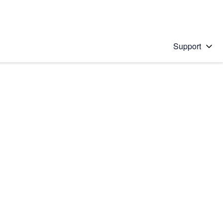
Support
 solution
stions will appear below the field as you type