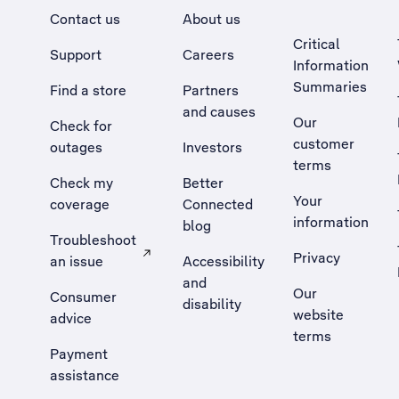
Contact us
About us
Critical
Support
Careers
Information
Summaries
Find a store
Partners
and causes
Our
Check for
customer
outages
Investors
terms
Check my
Better
Your
coverage
Connected
information
blog
Troubleshoot
Privacy
an issue
Accessibility
, Opens external site in a new tab
and
Our
Consumer
disability
website
advice
terms
Payment
assistance