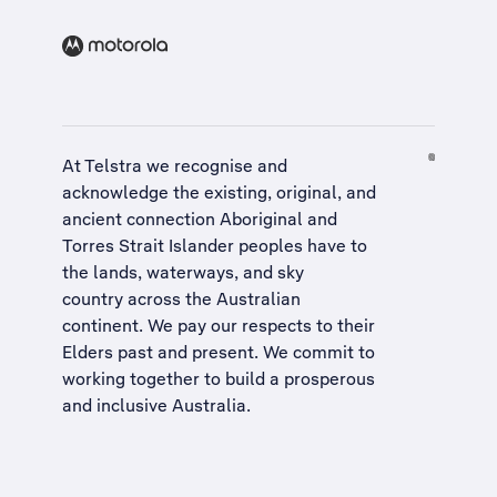
At Telstra we recognise and
acknowledge the existing, original, and
ancient connection Aboriginal and
Torres Strait Islander peoples have to
the lands, waterways, and sky
country across the Australian
continent. We pay our respects to their
Elders past and present. We commit to
working together to build a
prosperous
and inclusive Australia
.