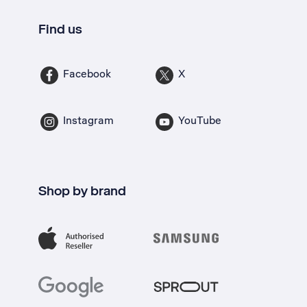
Find us
Facebook
X
Instagram
YouTube
Shop by brand