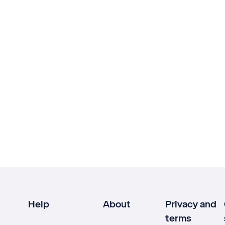
Help
About
Privacy and
terms