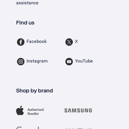
assistance
Find us
Facebook
X
Instagram
YouTube
Shop by brand