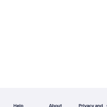
Help
About
Privacy and