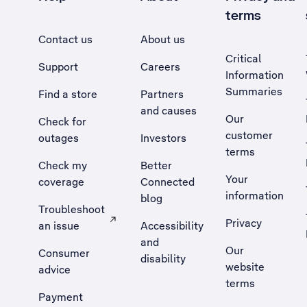
terms
Contact us
About us
Critical
Support
Careers
Information
Summaries
Find a store
Partners
and causes
Our
Check for
customer
outages
Investors
terms
Check my
Better
Your
coverage
Connected
information
blog
Troubleshoot
Privacy
an issue
Accessibility
, Opens external site in a new tab
and
Our
Consumer
disability
website
advice
terms
Payment