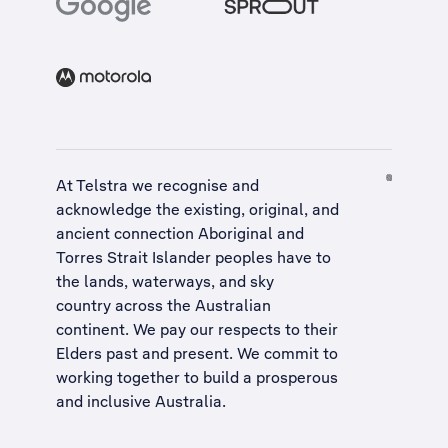
At Telstra we recognise and
acknowledge the existing, original, and
ancient connection Aboriginal and
Torres Strait Islander peoples have to
the lands, waterways, and sky
country across the Australian
continent. We pay our respects to their
Elders past and present. We commit to
working together to build a
prosperous
and inclusive Australia
.