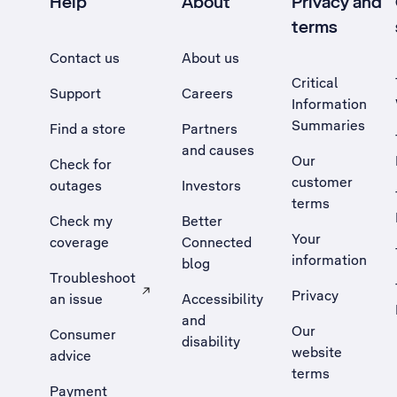
Help
About
Privacy and
terms
Contact us
About us
Critical
Support
Careers
Information
Summaries
Find a store
Partners
and causes
Our
Check for
customer
outages
Investors
terms
Check my
Better
Your
coverage
Connected
information
blog
Troubleshoot
Privacy
an issue
Accessibility
, Opens external site in a new tab
and
Our
Consumer
disability
website
advice
terms
Payment