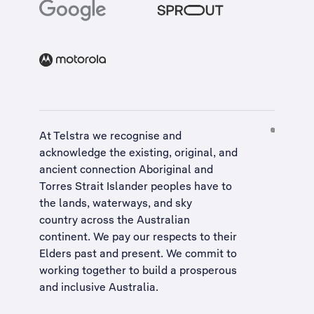
At Telstra we recognise and
acknowledge the existing, original, and
ancient connection Aboriginal and
Torres Strait Islander peoples have to
the lands, waterways, and sky
country across the Australian
continent. We pay our respects to their
Elders past and present. We commit to
working together to build a
prosperous
and inclusive Australia
.