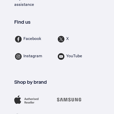
assistance
Find us
Facebook
X
Instagram
YouTube
Shop by brand