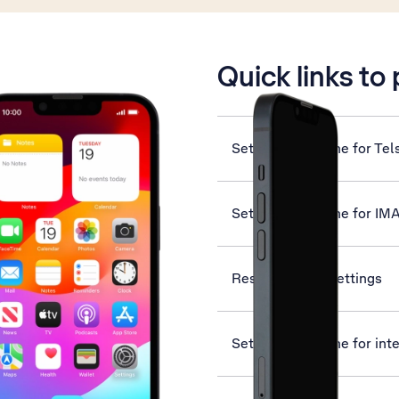
is active
Quick links to
Set up your phone for Tel
Set up your phone for IM
Reset network settings
Set up your phone for int