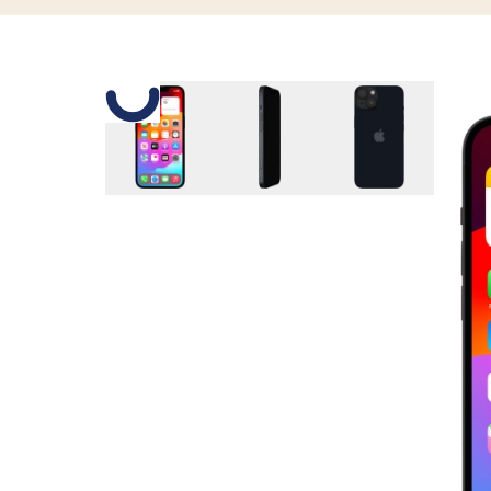
Slide 1 