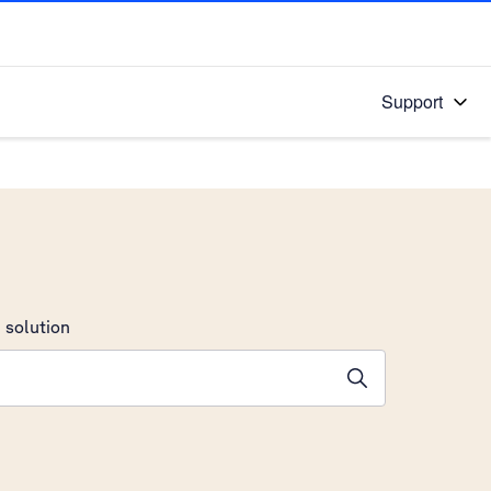
Support
 solution
stions will appear below the field as you type