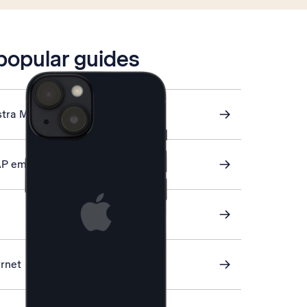
 popular guides
stra Mail
AP email
ernet