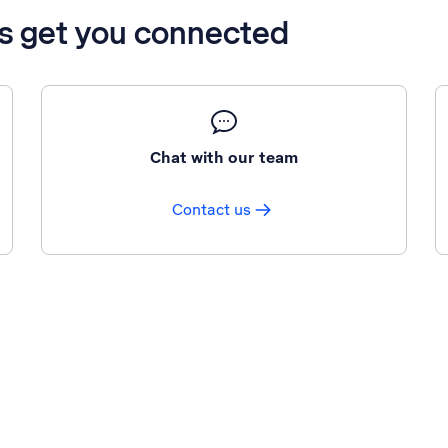
’s get you connected
Chat with our team
Contact us