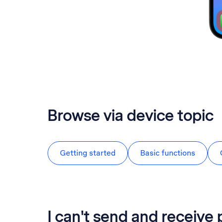
Browse via device topic
Getting started
Basic functions
I can't send and receive