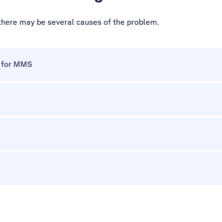
 there may be several causes of the problem.
p for MMS