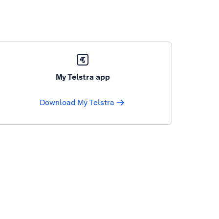
My Telstra app
Download My Telstra