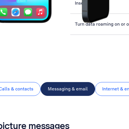
Insert SIM
Turn data roaming on or o
Calls & contacts
Messaging & email
Internet & e
 picture messages