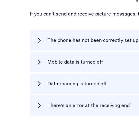
If you can't send and receive picture messages,
The phone has not been correctly set u
Mobile data is turned off
Data roaming is turned off
There's an error at the receiving end