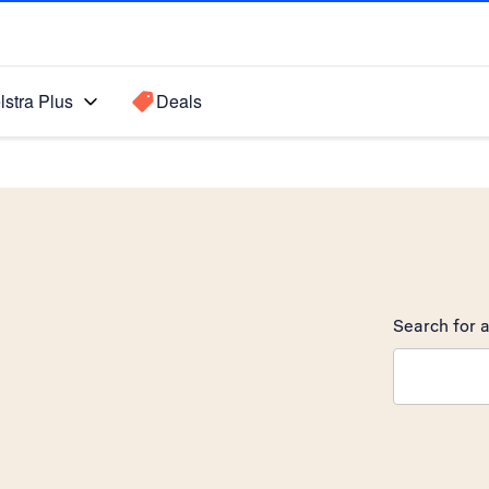
lstra Plus
Deals
Search for a
Search sugge