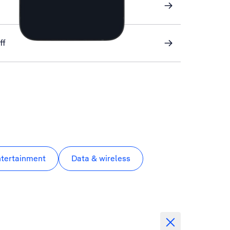
ff
ntertainment
Data & wireless