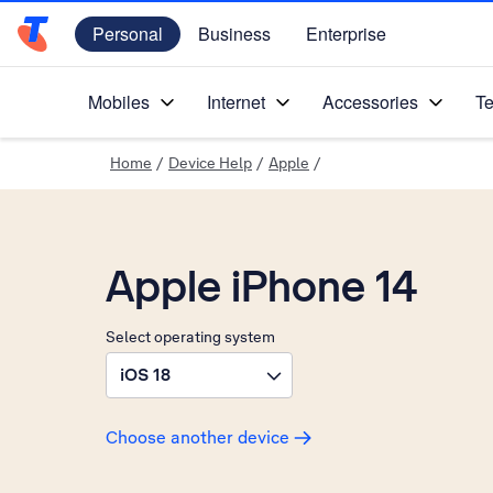
Personal
Business
Enterprise
Telstra Personal Home Page
Mobiles
Internet
Accessories
Te
Home
/
Device Help
/
Apple
/
Apple iPhone 14
Select operating system
iOS 18
Choose another device