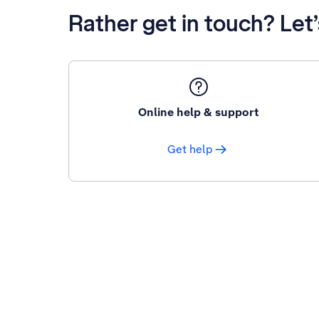
Rather get in touch? Let
Online help & support
Get help